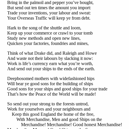
Bring in the palmoil and pepper you’ve bought,
But send out ten times the amount you import:
Trade your inventions, your labour and sweat:
Your Overseas Traffic will keep ye from debt.
Hark to the song of the shuttle and loom,
Keep up your commerce or crawl to your tomb
Study new methods and open new lines,
Quicken your factories, foundries and mines,
Think of what Drake did, and Raleigh and Howe
And waste not their labours by slacking it now:
Work is life’s currency earn what you’re worth,
And send out your ships to the ends of the earth.
Deepbosomed mothers with widefashioned hips
Will bear ye good sons for the building of ships
Good sons for your ships and good ships for your trade
That’s how the Peace of the World will be made!
So send out your strong to the forests untrod,
Work for yourselves and your neighbours and
Keep this good England the home of the free,
With Merchandise, Men and good Ships on the
Merchandise! Merchandise! Good honest Merchandise!