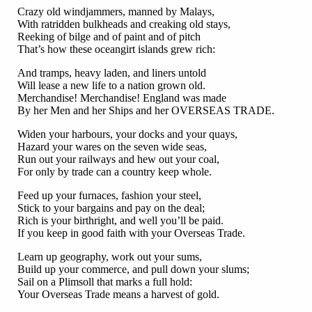
Crazy old windjammers, manned by Malays,
With ratridden bulkheads and creaking old stays,
Reeking of bilge and of paint and of pitch
That’s how these oceangirt islands grew rich:
And tramps, heavy laden, and liners untold
Will lease a new life to a nation grown old.
Merchandise! Merchandise! England was made
By her Men and her Ships and her OVERSEAS TRADE.
Widen your harbours, your docks and your quays,
Hazard your wares on the seven wide seas,
Run out your railways and hew out your coal,
For only by trade can a country keep whole.
Feed up your furnaces, fashion your steel,
Stick to your bargains and pay on the deal;
Rich is your birthright, and well you’ll be paid.
If you keep in good faith with your Overseas Trade.
Learn up geography, work out your sums,
Build up your commerce, and pull down your slums;
Sail on a Plimsoll that marks a full hold:
Your Overseas Trade means a harvest of gold.