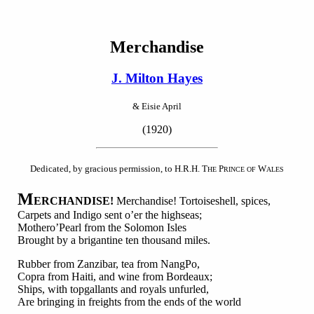
Merchandise
J. Milton Hayes
& Eisie April
(1920)
Dedicated, by gracious permission, to H.R.H. T
P
W
HE
RINCE OF
ALES
M
ERCHANDISE!
Merchandise! Tortoiseshell, spices,
Carpets and Indigo sent o’er the highseas;
Mothero’Pearl from the Solomon Isles
Brought by a brigantine ten thousand miles.
Rubber from Zanzibar, tea from NangPo,
Copra from Haiti, and wine from Bordeaux;
Ships, with topgallants and royals unfurled,
Are bringing in freights from the ends of the world