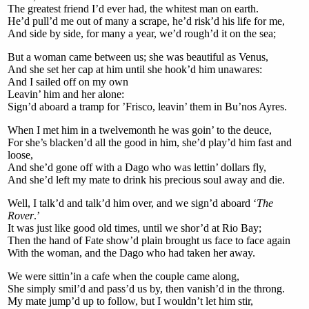
The greatest friend I’d ever had, the whitest man on earth.
He’d pull’d me out of many a scrape, he’d risk’d his life for me,
And side by side, for many a year, we’d rough’d it on the sea;
But a woman came between us; she was beautiful as Venus,
And she set her cap at him until she hook’d him unawares:
And I sailed off on my own
Leavin’ him and her alone:
Sign’d aboard a tramp for ’Frisco, leavin’ them in Bu’nos Ayres.
When I met him in a twelvemonth he was goin’ to the deuce,
For she’s blacken’d all the good in him, she’d play’d him fast and
loose,
And she’d gone off with a Dago who was lettin’ dollars fly,
And she’d left my mate to drink his precious soul away and die.
Well, I talk’d and talk’d him over, and we sign’d aboard ‘
The
Rover
.’
It was just like good old times, until we shor’d at Rio Bay;
Then the hand of Fate show’d plain brought us face to face again
With the woman, and the Dago who had taken her away.
We were sittin’in a cafe when the couple came along,
She simply smil’d and pass’d us by, then vanish’d in the throng.
My mate jump’d up to follow, but I wouldn’t let him stir,