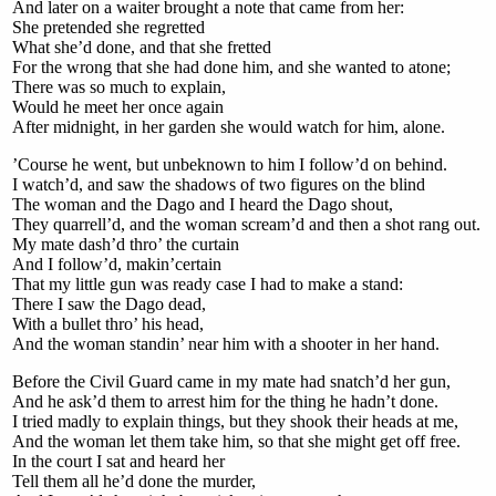
And later on a waiter brought a note that came from her:
She pretended she regretted
What she’d done, and that she fretted
For the wrong that she had done him, and she wanted to atone;
There was so much to explain,
Would he meet her once again
After midnight, in her garden she would watch for him, alone.
’Course he went, but unbeknown to him I follow’d on behind.
I watch’d, and saw the shadows of two figures on the blind
The woman and the Dago and I heard the Dago shout,
They quarrell’d, and the woman scream’d and then a shot rang out.
My mate dash’d thro’ the curtain
And I follow’d, makin’certain
That my little gun was ready case I had to make a stand:
There I saw the Dago dead,
With a bullet thro’ his head,
And the woman standin’ near him with a shooter in her hand.
Before the Civil Guard came in my mate had snatch’d her gun,
And he ask’d them to arrest him for the thing he hadn’t done.
I tried madly to explain things, but they shook their heads at me,
And the woman let them take him, so that she might get off free.
In the court I sat and heard her
Tell them all he’d done the murder,