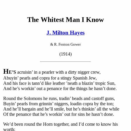
The Whitest Man I Know
J. Milton Hayes
& R. Fenton Gower
(1914)
H
E’S
acruisin’ in a pearler with a dirty nigger crew,
Abuyin’ pearls and copra for a stingy Spanish Jew,
And his face is tann’d like leather ’neath a blazin’ tropic Sun,
And he’s workin’ out a penance for the things he hasn’t done.
Round the Solomons he runs, tradin’ beads and castoff guns,
Buyin’ pearls from grinnin’ niggers, loadin copra by the ton;
And he’ll bargain and he’ll smile, but he’s thinkin’ all the while
Of the penance that he’s workin’ out for sins he hasn’t done.
We’d been round the Horn together, and I’d come to know his
worth;