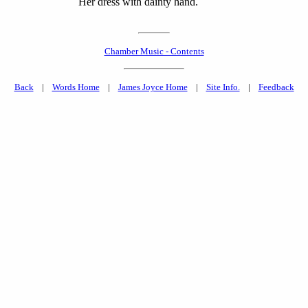
Her dress with dainty hand.
Chamber Music - Contents
Back
|
Words Home
|
James Joyce Home
|
Site Info.
|
Feedback