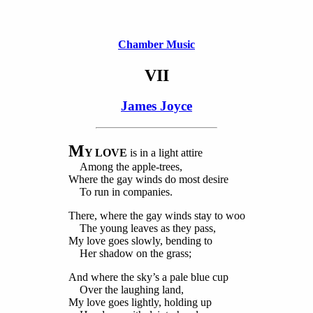
Chamber Music
VII
James Joyce
M
Y LOVE
is in a light attire
Among the apple-trees,
Where the gay winds do most desire
To run in companies.
There, where the gay winds stay to woo
The young leaves as they pass,
My love goes slowly, bending to
Her shadow on the grass;
And where the sky’s a pale blue cup
Over the laughing land,
My love goes lightly, holding up