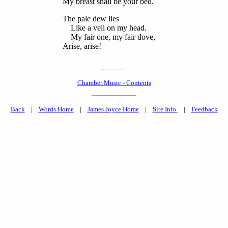
My breast shall be your bed.
The pale dew lies
Like a veil on my head.
My fair one, my fair dove,
Arise, arise!
Chamber Music - Contents
Back
|
Words Home
|
James Joyce Home
|
Site Info.
|
Feedback