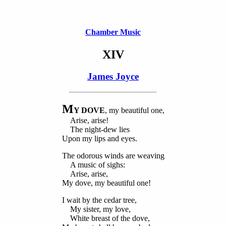
Chamber Music
XIV
James Joyce
M
Y DOVE
, my beautiful one,
Arise, arise!
The night-dew lies
Upon my lips and eyes.
The odorous winds are weaving
A music of sighs:
Arise, arise,
My dove, my beautiful one!
I wait by the cedar tree,
My sister, my love,
White breast of the dove,