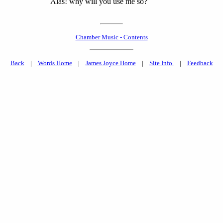
Alas! why will you use me so?
Chamber Music - Contents
Back
|
Words Home
|
James Joyce Home
|
Site Info.
|
Feedback