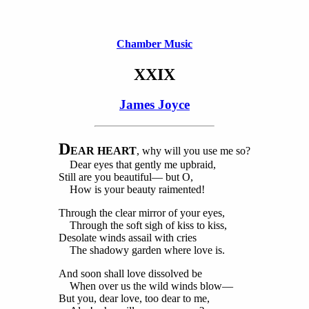
Chamber Music
XXIX
James Joyce
D
EAR HEART
, why will you use me so?
Dear eyes that gently me upbraid,
Still are you beautiful— but O,
How is your beauty raimented!
Through the clear mirror of your eyes,
Through the soft sigh of kiss to kiss,
Desolate winds assail with cries
The shadowy garden where love is.
And soon shall love dissolved be
When over us the wild winds blow—
But you, dear love, too dear to me,