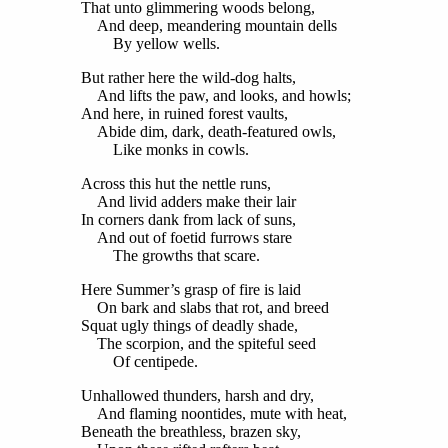
That unto glimmering woods belong,
And deep, meandering mountain dells
By yellow wells.
But rather here the wild-dog halts,
And lifts the paw, and looks, and howls;
And here, in ruined forest vaults,
Abide dim, dark, death-featured owls,
Like monks in cowls.
Across this hut the nettle runs,
And livid adders make their lair
In corners dank from lack of suns,
And out of foetid furrows stare
The growths that scare.
Here Summer’s grasp of fire is laid
On bark and slabs that rot, and breed
Squat ugly things of deadly shade,
The scorpion, and the spiteful seed
Of centipede.
Unhallowed thunders, harsh and dry,
And flaming noontides, mute with heat,
Beneath the breathless, brazen sky,