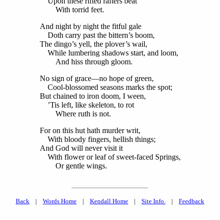
Upon these rifted rafters beat
With torrid feet.
And night by night the fitful gale
Doth carry past the bittern’s boom,
The dingo’s yell, the plover’s wail,
While lumbering shadows start, and loom,
And hiss through gloom.
No sign of grace—no hope of green,
Cool-blossomed seasons marks the spot;
But chained to iron doom, I ween,
’Tis left, like skeleton, to rot
Where ruth is not.
For on this hut hath murder writ,
With bloody fingers, hellish things;
And God will never visit it
With flower or leaf of sweet-faced Springs,
Or gentle wings.
Back
|
Words Home
|
Kendall Home
|
Site Info.
|
Feedback