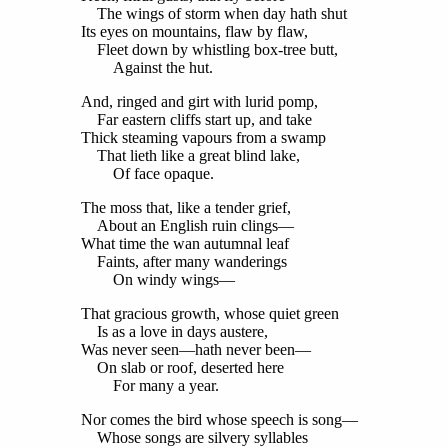
The wings of storm when day hath shut
Its eyes on mountains, flaw by flaw,
Fleet down by whistling box-tree butt,
Against the hut.
And, ringed and girt with lurid pomp,
Far eastern cliffs start up, and take
Thick steaming vapours from a swamp
That lieth like a great blind lake,
Of face opaque.
The moss that, like a tender grief,
About an English ruin clings—
What time the wan autumnal leaf
Faints, after many wanderings
On windy wings—
That gracious growth, whose quiet green
Is as a love in days austere,
Was never seen—hath never been—
On slab or roof, deserted here
For many a year.
Nor comes the bird whose speech is song—
Whose songs are silvery syllables