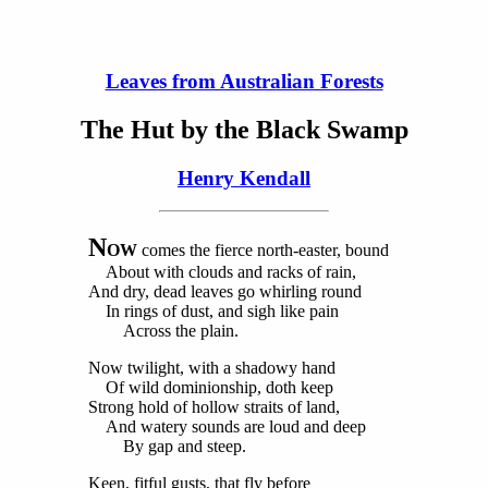
Leaves from Australian Forests
The Hut by the Black Swamp
Henry Kendall
N
OW
comes the fierce north-easter, bound
About with clouds and racks of rain,
And dry, dead leaves go whirling round
In rings of dust, and sigh like pain
Across the plain.
Now twilight, with a shadowy hand
Of wild dominionship, doth keep
Strong hold of hollow straits of land,
And watery sounds are loud and deep
By gap and steep.
Keen, fitful gusts, that fly before