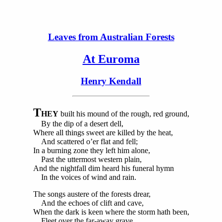
Leaves from Australian Forests
At Euroma
Henry Kendall
T
HEY
built his mound of the rough, red ground,
By the dip of a desert dell,
Where all things sweet are killed by the heat,
And scattered o’er flat and fell;
In a burning zone they left him alone,
Past the uttermost western plain,
And the nightfall dim heard his funeral hymn
In the voices of wind and rain.
The songs austere of the forests drear,
And the echoes of clift and cave,
When the dark is keen where the storm hath been,
Fleet over the far-away grave.