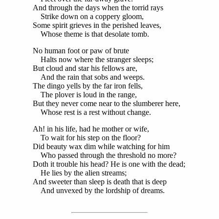
And through the days when the torrid rays
Strike down on a coppery gloom,
Some spirit grieves in the perished leaves,
Whose theme is that desolate tomb.
No human foot or paw of brute
Halts now where the stranger sleeps;
But cloud and star his fellows are,
And the rain that sobs and weeps.
The dingo yells by the far iron fells,
The plover is loud in the range,
But they never come near to the slumberer here,
Whose rest is a rest without change.
Ah! in his life, had he mother or wife,
To wait for his step on the floor?
Did beauty wax dim while watching for him
Who passed through the threshold no more?
Doth it trouble his head? He is one with the dead;
He lies by the alien streams;
And sweeter than sleep is death that is deep
And unvexed by the lordship of dreams.