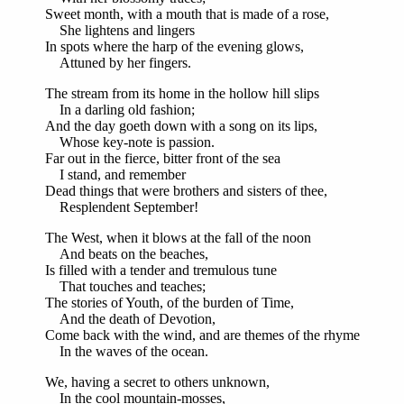
Sweet month, with a mouth that is made of a rose,
She lightens and lingers
In spots where the harp of the evening glows,
Attuned by her fingers.
The stream from its home in the hollow hill slips
In a darling old fashion;
And the day goeth down with a song on its lips,
Whose key-note is passion.
Far out in the fierce, bitter front of the sea
I stand, and remember
Dead things that were brothers and sisters of thee,
Resplendent September!
The West, when it blows at the fall of the noon
And beats on the beaches,
Is filled with a tender and tremulous tune
That touches and teaches;
The stories of Youth, of the burden of Time,
And the death of Devotion,
Come back with the wind, and are themes of the rhyme
In the waves of the ocean.
We, having a secret to others unknown,
In the cool mountain-mosses,