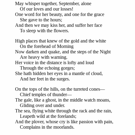
May whisper together, September, alone
Of our loves and our losses!
One word for her beauty, and one for the grace
She gave to the hours;
And then we may kiss her, and suffer her face
To sleep with the flowers.
High places that knew of the gold and the white
On the forehead of Morning
Now darken and quake, and the steps of the Night
Are heavy with warning.
Her voice in the distance is lofty and loud
Through the echoing gorges;
She hath hidden her eyes in a mantle of cloud,
And her feet in the surges.
On the tops of the hills, on the turreted cones—
Chief temples of thunder—
The gale, like a ghost, in the middle watch moans,
Gliding over and under.
The sea, flying white through the rack and the rain,
Leapeth wild at the forelands;
And the plover, whose cry is like passion with pain,
Complains in the moorlands.