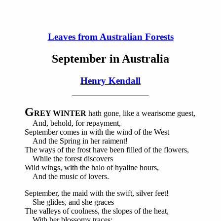
Leaves from Australian Forests
September in Australia
Henry Kendall
G
REY WINTER
hath gone, like a wearisome guest,
And, behold, for repayment,
September comes in with the wind of the West
And the Spring in her raiment!
The ways of the frost have been filled of the flowers,
While the forest discovers
Wild wings, with the halo of hyaline hours,
And the music of lovers.
September, the maid with the swift, silver feet!
She glides, and she graces
The valleys of coolness, the slopes of the heat,
With her blossomy traces;