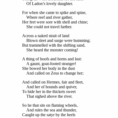
Of Ladon’s lovely daughter.
For when she came to spike and spine,
Where reef and river gather,
Her feet were sore with shell and chine;
She could not travel farther.
Across a naked strait of land
Blown sleet and surge were humming;
But trammelled with the shifting sand,
She heard the monster coming!
A thing of hoofs and horns and lust:
A gaunt, goat-footed stranger!
She bowed her body in the dust
And called on Zeus to change her;
And called on Hermes, fair and fleet,
And her of hounds and quiver,
To hide her in the thickets sweet
That sighed above the river.
So he that sits on flaming wheels,
And rules the sea and thunder,
Caught up the satyr by the heels