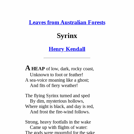
Leaves from Australian Forests
Syrinx
Henry Kendall
A
HEAP
of low, dark, rocky coast,
Unknown to foot or feather!
A sea-voice moaning like a ghost;
And fits of fiery weather!
The flying Syrinx turned and sped
By dim, mysterious hollows,
Where night is black, and day is red,
And frost the fire-wind follows.
Strong, heavy footfalls in the wake
Came up with flights of water:
The gods were mournful for the sake