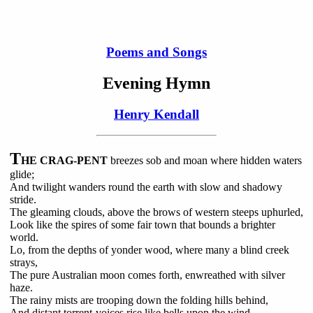
Poems and Songs
Evening Hymn
Henry Kendall
T
HE CRAG-PENT
breezes sob and moan where hidden waters
glide;
And twilight wanders round the earth with slow and shadowy
stride.
The gleaming clouds, above the brows of western steeps uphurled,
Look like the spires of some fair town that bounds a brighter
world.
Lo, from the depths of yonder wood, where many a blind creek
strays,
The pure Australian moon comes forth, enwreathed with silver
haze.
The rainy mists are trooping down the folding hills behind,
And distant torrent-voices rise like bells upon the wind.