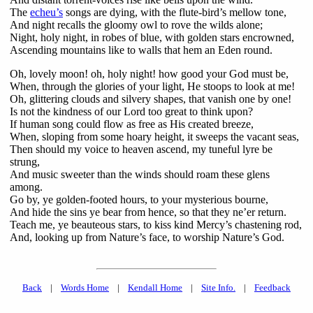
The
echeu’s
songs are dying, with the flute-bird’s mellow tone,
And night recalls the gloomy owl to rove the wilds alone;
Night, holy night, in robes of blue, with golden stars encrowned,
Ascending mountains like to walls that hem an Eden round.
Oh, lovely moon! oh, holy night! how good your God must be,
When, through the glories of your light, He stoops to look at me!
Oh, glittering clouds and silvery shapes, that vanish one by one!
Is not the kindness of our Lord too great to think upon?
If human song could flow as free as His created breeze,
When, sloping from some hoary height, it sweeps the vacant seas,
Then should my voice to heaven ascend, my tuneful lyre be
strung,
And music sweeter than the winds should roam these glens
among.
Go by, ye golden-footed hours, to your mysterious bourne,
And hide the sins ye bear from hence, so that they ne’er return.
Teach me, ye beauteous stars, to kiss kind Mercy’s chastening rod,
And, looking up from Nature’s face, to worship Nature’s God.
Back
|
Words Home
|
Kendall Home
|
Site Info.
|
Feedback