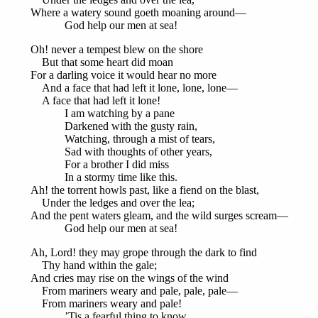
Where a watery sound goeth moaning around—
God help our men at sea!
Oh! never a tempest blew on the shore
But that some heart did moan
For a darling voice it would hear no more
And a face that had left it lone, lone, lone—
A face that had left it lone!
I am watching by a pane
Darkened with the gusty rain,
Watching, through a mist of tears,
Sad with thoughts of other years,
For a brother I did miss
In a stormy time like this.
Ah! the torrent howls past, like a fiend on the blast,
Under the ledges and over the lea;
And the pent waters gleam, and the wild surges scream—
God help our men at sea!
Ah, Lord! they may grope through the dark to find
Thy hand within the gale;
And cries may rise on the wings of the wind
From mariners weary and pale, pale, pale—
From mariners weary and pale!
’Tis a fearful thing to know,