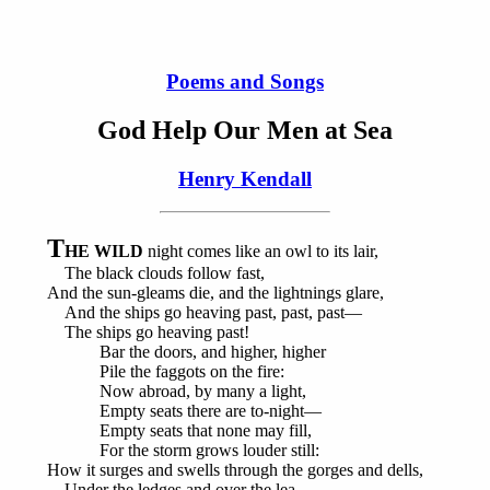
Poems and Songs
God Help Our Men at Sea
Henry Kendall
T
HE WILD
night comes like an owl to its lair,
The black clouds follow fast,
And the sun-gleams die, and the lightnings glare,
And the ships go heaving past, past, past—
The ships go heaving past!
Bar the doors, and higher, higher
Pile the faggots on the fire:
Now abroad, by many a light,
Empty seats there are to-night—
Empty seats that none may fill,
For the storm grows louder still:
How it surges and swells through the gorges and dells,
Under the ledges and over the lea,