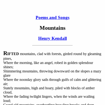
Poems and Songs
Mountains
Henry Kendall
R
IFTED
mountains, clad with forests, girded round by gleaming
pines,
Where the morning, like an angel, robed in golden splendour
shines;
Shimmering mountains, throwing downward on the slopes a mazy
glare
Where the noonday glory sails through gulfs of calm and glittering
air;
Stately mountains, high and hoary, piled with blocks of amber
cloud,
Where the fading twilight lingers, when the winds are wailing
loud;
Grand old mountains, overbeetling brawling brooks and deep