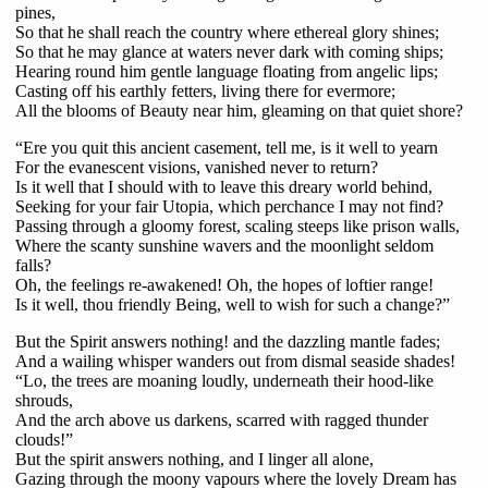
pines,
So that he shall reach the country where ethereal glory shines;
So that he may glance at waters never dark with coming ships;
Hearing round him gentle language floating from angelic lips;
Casting off his earthly fetters, living there for evermore;
All the blooms of Beauty near him, gleaming on that quiet shore?
“Ere you quit this ancient casement, tell me, is it well to yearn
For the evanescent visions, vanished never to return?
Is it well that I should with to leave this dreary world behind,
Seeking for your fair Utopia, which perchance I may not find?
Passing through a gloomy forest, scaling steeps like prison walls,
Where the scanty sunshine wavers and the moonlight seldom
falls?
Oh, the feelings re-awakened! Oh, the hopes of loftier range!
Is it well, thou friendly Being, well to wish for such a change?”
But the Spirit answers nothing! and the dazzling mantle fades;
And a wailing whisper wanders out from dismal seaside shades!
“Lo, the trees are moaning loudly, underneath their hood-like
shrouds,
And the arch above us darkens, scarred with ragged thunder
clouds!”
But the spirit answers nothing, and I linger all alone,
Gazing through the moony vapours where the lovely Dream has