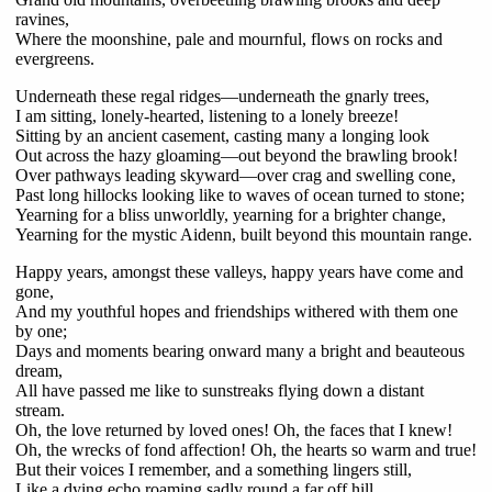
ravines,
Where the moonshine, pale and mournful, flows on rocks and
evergreens.
Underneath these regal ridges—underneath the gnarly trees,
I am sitting, lonely-hearted, listening to a lonely breeze!
Sitting by an ancient casement, casting many a longing look
Out across the hazy gloaming—out beyond the brawling brook!
Over pathways leading skyward—over crag and swelling cone,
Past long hillocks looking like to waves of ocean turned to stone;
Yearning for a bliss unworldly, yearning for a brighter change,
Yearning for the mystic Aidenn, built beyond this mountain range.
Happy years, amongst these valleys, happy years have come and
gone,
And my youthful hopes and friendships withered with them one
by one;
Days and moments bearing onward many a bright and beauteous
dream,
All have passed me like to sunstreaks flying down a distant
stream.
Oh, the love returned by loved ones! Oh, the faces that I knew!
Oh, the wrecks of fond affection! Oh, the hearts so warm and true!
But their voices I remember, and a something lingers still,
Like a dying echo roaming sadly round a far off hill.