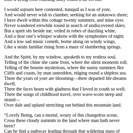
I would sojourn here contented, tranquil as I was of yore,
And would never wish to clamber, seeking for an unknown shore;
I have dwelt within this cottage twenty summers, and mine eyes
Never wandered erewhile round in search of undiscovered skies;
But a spirit sits beside me, veiled in robes of dazzling white,
And a dear one’s whisper wakens with the symphonies of night;
And a low sad music cometh, borne along on windy wings,
Like a strain familiar rising from a maze of slumbering springs.
And the Spirit, by my window, speaketh to my restless soul,
Telling of the clime she came from, where the silent moments roll;
Telling of the bourne mysterious, where the sunny summers flee
Cliffs and coasts, by man untrodden, ridging round a shipless sea.
There the years of yore are blooming—there departed life-dreams
dwell,
There the faces beam with gladness that I loved in youth so well;
There the songs of childhood travel, over wave-worn steep and
strand—
Over dale and upland stretching out behind this mountain land.
“Lovely Being, can a mortal, weary of this changeless scene,
Cross these cloudy summits to the land where man hath never
been?
Can he find a pathway leading through that wildering mass of