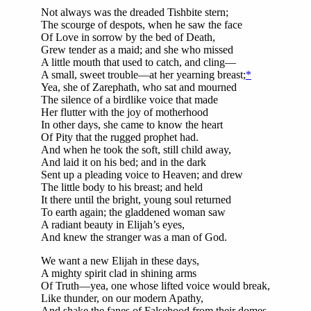
Not always was the dreaded Tishbite stern;
The scourge of despots, when he saw the face
Of Love in sorrow by the bed of Death,
Grew tender as a maid; and she who missed
A little mouth that used to catch, and cling—
A small, sweet trouble—at her yearning breast;
*
Yea, she of Zarephath, who sat and mourned
The silence of a birdlike voice that made
Her flutter with the joy of motherhood
In other days, she came to know the heart
Of Pity that the rugged prophet had.
And when he took the soft, still child away,
And laid it on his bed; and in the dark
Sent up a pleading voice to Heaven; and drew
The little body to his breast; and held
It there until the bright, young soul returned
To earth again; the gladdened woman saw
A radiant beauty in Elijah’s eyes,
And knew the stranger was a man of God.
We want a new Elijah in these days,
A mighty spirit clad in shining arms
Of Truth—yea, one whose lifted voice would break,
Like thunder, on our modern Apathy,
And shake the fanes of Falsehood from their domes