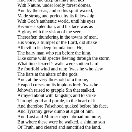
With Nature, under lordly forest-domes,
And by the seas; and so his spirit waxed,
Made strong and perfect by its fellowship
With God’s authentic world, until his eyes
Became a splendour, and his face was as
A glory with the vision of the seer.
Thereafter, thundering in the towns of men,
His voice, a trumpet of the Lord, did shake
All evil to its deep foundations. He,
The hairy man who ran before the king,
Like some wild spectre fleeting through the storm,
What time Jezreel’s walls were smitten hard
By fourfold wind and rain; ’twas he who slew
The liars at the altars of the gods,
And, at the very threshold of a throne,
Heaped curses on its impious lord; ’twas he
Jehovah raised to grapple Sin that stalked,
Arrayed about with kingship; and to strike
Through gold and purple, to the heart of it.
And therefore Falsehood quaked before his face,
And Tyranny grew dumb at sight of him,
And Lust and Murder raged abroad no more;
But where these were he walked, a shining son
Of Truth, and cleared and sanctified the land.