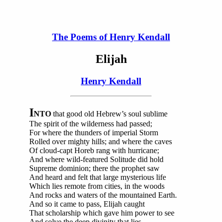
The Poems of Henry Kendall
Elijah
Henry Kendall
I
NTO
that good old Hebrew’s soul sublime
The spirit of the wilderness had passed;
For where the thunders of imperial Storm
Rolled over mighty hills; and where the caves
Of cloud-capt Horeb rang with hurricane;
And where wild-featured Solitude did hold
Supreme dominion; there the prophet saw
And heard and felt that large mysterious life
Which lies remote from cities, in the woods
And rocks and waters of the mountained Earth.
And so it came to pass, Elijah caught
That scholarship which gave him power to see
And solve the deep divinity that lies