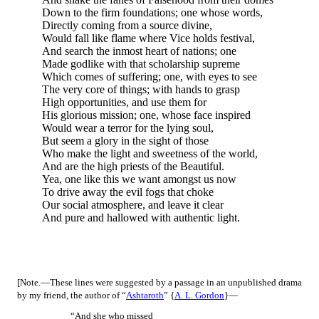
Down to the firm foundations; one whose words,
Directly coming from a source divine,
Would fall like flame where Vice holds festival,
And search the inmost heart of nations; one
Made godlike with that scholarship supreme
Which comes of suffering; one, with eyes to see
The very core of things; with hands to grasp
High opportunities, and use them for
His glorious mission; one, whose face inspired
Would wear a terror for the lying soul,
But seem a glory in the sight of those
Who make the light and sweetness of the world,
And are the high priests of the Beautiful.
Yea, one like this we want amongst us now
To drive away the evil fogs that choke
Our social atmosphere, and leave it clear
And pure and hallowed with authentic light.
[Note
.—These lines were suggested by a passage in an unpublished drama
by my friend, the author of “
Ashtaroth
” {
A. L. Gordon
}—
“And she who missed