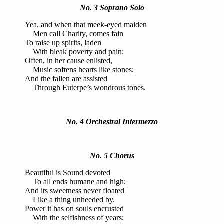
No. 3 Soprano Solo
Yea, and when that meek-eyed maiden
Men call Charity, comes fain
To raise up spirits, laden
With bleak poverty and pain:
Often, in her cause enlisted,
Music softens hearts like stones;
And the fallen are assisted
Through Euterpe’s wondrous tones.
No. 4 Orchestral Intermezzo
No. 5 Chorus
Beautiful is Sound devoted
To all ends humane and high;
And its sweetness never floated
Like a thing unheeded by.
Power it has on souls encrusted
With the selfishness of years;