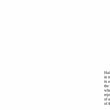
Hai
in 
in a
the 
whe
rejo
of a
of 