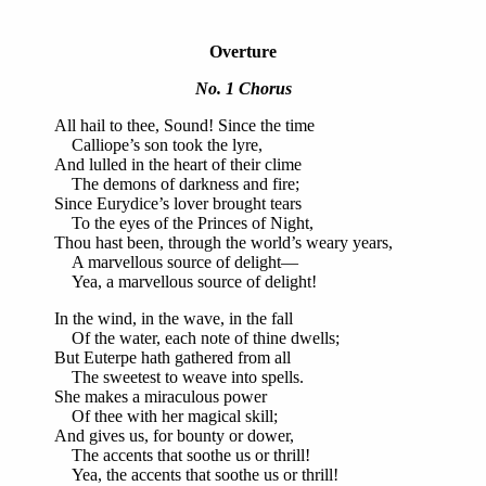
Overture
No. 1 Chorus
All hail to thee, Sound! Since the time
Calliope’s son took the lyre,
And lulled in the heart of their clime
The demons of darkness and fire;
Since Eurydice’s lover brought tears
To the eyes of the Princes of Night,
Thou hast been, through the world’s weary years,
A marvellous source of delight—
Yea, a marvellous source of delight!
In the wind, in the wave, in the fall
Of the water, each note of thine dwells;
But Euterpe hath gathered from all
The sweetest to weave into spells.
She makes a miraculous power
Of thee with her magical skill;
And gives us, for bounty or dower,
The accents that soothe us or thrill!
Yea, the accents that soothe us or thrill!