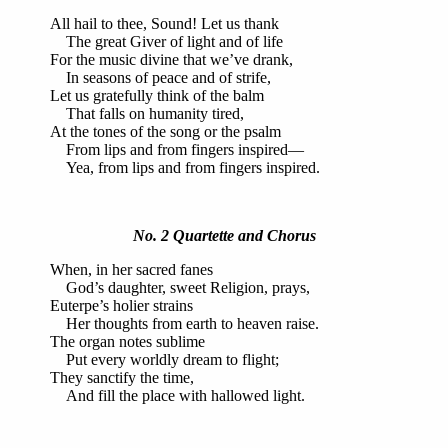
All hail to thee, Sound! Let us thank
The great Giver of light and of life
For the music divine that we’ve drank,
In seasons of peace and of strife,
Let us gratefully think of the balm
That falls on humanity tired,
At the tones of the song or the psalm
From lips and from fingers inspired—
Yea, from lips and from fingers inspired.
No. 2 Quartette and Chorus
When, in her sacred fanes
God’s daughter, sweet Religion, prays,
Euterpe’s holier strains
Her thoughts from earth to heaven raise.
The organ notes sublime
Put every worldly dream to flight;
They sanctify the time,
And fill the place with hallowed light.