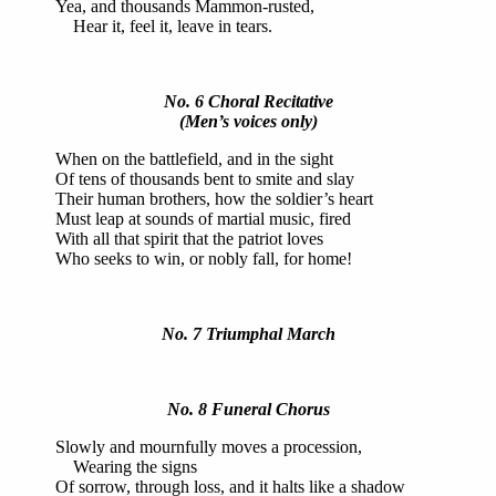
Yea, and thousands Mammon-rusted,
Hear it, feel it, leave in tears.
No. 6 Choral Recitative
(Men’s voices only)
When on the battlefield, and in the sight
Of tens of thousands bent to smite and slay
Their human brothers, how the soldier’s heart
Must leap at sounds of martial music, fired
With all that spirit that the patriot loves
Who seeks to win, or nobly fall, for home!
No. 7 Triumphal March
No. 8 Funeral Chorus
Slowly and mournfully moves a procession,
Wearing the signs
Of sorrow, through loss, and it halts like a shadow