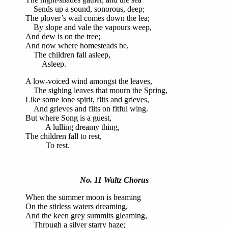
Sends up a sound, sonorous, deep;
The plover’s wail comes down the lea;
By slope and vale the vapours weep,
And dew is on the tree;
And now where homesteads be,
The children fall asleep,
Asleep.
A low-voiced wind amongst the leaves,
The sighing leaves that mourn the Spring,
Like some lone spirit, flits and grieves,
And grieves and flits on fitful wing.
But where Song is a guest,
A lulling dreamy thing,
The children fall to rest,
To rest.
No. 11 Waltz Chorus
When the summer moon is beaming
On the stirless waters dreaming,
And the keen grey summits gleaming,
Through a silver starry haze;