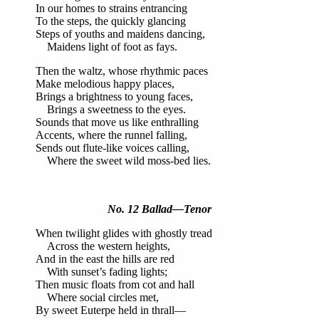
In our homes to strains entrancing
To the steps, the quickly glancing
Steps of youths and maidens dancing,
Maidens light of foot as fays.
Then the waltz, whose rhythmic paces
Make melodious happy places,
Brings a brightness to young faces,
Brings a sweetness to the eyes.
Sounds that move us like enthralling
Accents, where the runnel falling,
Sends out flute-like voices calling,
Where the sweet wild moss-bed lies.
No. 12 Ballad—Tenor
When twilight glides with ghostly tread
Across the western heights,
And in the east the hills are red
With sunset’s fading lights;
Then music floats from cot and hall
Where social circles met,
By sweet Euterpe held in thrall—