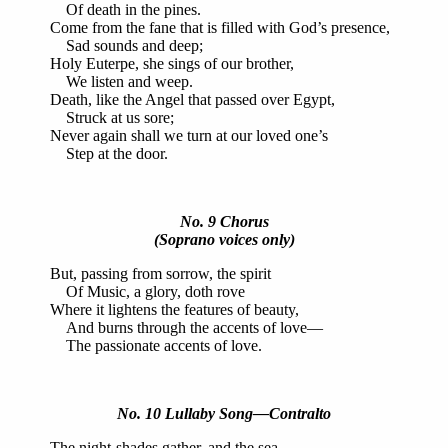
Of death in the pines.
Come from the fane that is filled with God’s presence,
Sad sounds and deep;
Holy Euterpe, she sings of our brother,
We listen and weep.
Death, like the Angel that passed over Egypt,
Struck at us sore;
Never again shall we turn at our loved one’s
Step at the door.
No. 9 Chorus
(Soprano voices only)
But, passing from sorrow, the spirit
Of Music, a glory, doth rove
Where it lightens the features of beauty,
And burns through the accents of love—
The passionate accents of love.
No. 10 Lullaby Song—Contralto
The night-shades gather, and the sea