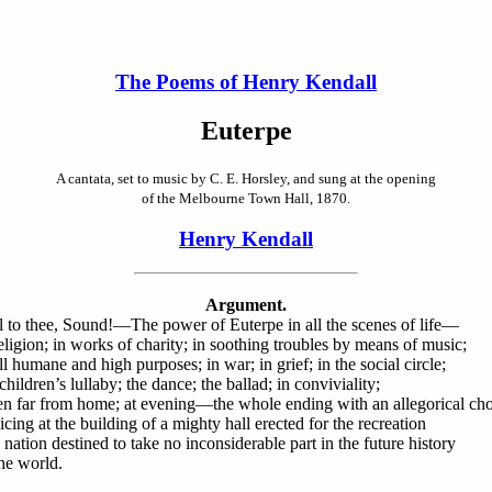
The Poems of Henry Kendall
Euterpe
A cantata, set to music by C. E. Horsley, and sung at the opening
of the Melbourne Town Hall, 1870.
Henry Kendall
Argument.
l to thee, Sound!—The power of Euterpe in all the scenes of life—
religion; in works of charity; in soothing troubles by means of music;
ll humane and high purposes; in war; in grief; in the social circle;
children’s lullaby; the dance; the ballad; in conviviality;
n far from home; at evening—the whole ending with an allegorical cho
icing at the building of a mighty hall erected for the recreation
 nation destined to take no inconsiderable part in the future history
the world.