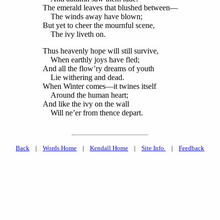
The emerald leaves that blushed between—
The winds away have blown;
But yet to cheer the mournful scene,
The ivy liveth on.
Thus heavenly hope will still survive,
When earthly joys have fled;
And all the flow’ry dreams of youth
Lie withering and dead.
When Winter comes—it twines itself
Around the human heart;
And like the ivy on the wall
Will ne’er from thence depart.
Back
|
Words Home
|
Kendall Home
|
Site Info.
|
Feedback