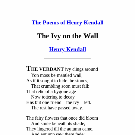
The Poems of Henry Kendall
The Ivy on the Wall
Henry Kendall
T
HE VERDANT
ivy clings around
Yon moss be-mantled wall,
As if it sought to hide the stones,
That crumbling soon must fall:
That relic of a bygone age
Now tottering to decay,
Has but one friend—the ivy—left.
The rest have passed away.
The fairy flowers that once did bloom
And smile beneath its shade;
They lingered till the autumn came,
And autumn saw them fade: