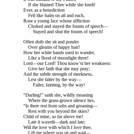
If she blamed Thee while she knelt!
Ever, as a benediction
Fell like balm on all and each,
Rose a young face whose affliction
Choked and stayed the founts of speech—
Stayed and shut the founts of speech!
Often doth she sit and ponder
Over gleams of happy hair!
How her white hands used to wander,
Like a flood of moonlight there!
Lord—our Lord! Thou know’st her weakness:
Give her faith that she may pray;
And the subtle strength of meekness,
Lest she falter by the way—
Falter, fainting, by the way!
“Darling!” saith she, wildly moaning
Where the grass-grown silence lies,
“Is there rest from sobs and groaning—
Rest with you beyond the skies?
Child of mine, so far above me!
Late it waxeth—dark and late;
Will the love with which I love thee,
Lift me where you sit and wait—