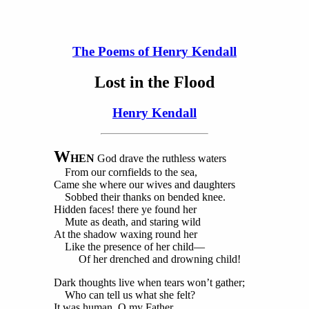
The Poems of Henry Kendall
Lost in the Flood
Henry Kendall
W
HEN
God drave the ruthless waters
From our cornfields to the sea,
Came she where our wives and daughters
Sobbed their thanks on bended knee.
Hidden faces! there ye found her
Mute as death, and staring wild
At the shadow waxing round her
Like the presence of her child—
Of her drenched and drowning child!
Dark thoughts live when tears won’t gather;
Who can tell us what she felt?
It was human, O my Father,