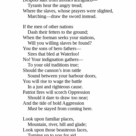
Tyrants hear the angry tread;
Where the slaves, whose prayers were slighted,
Marching—draw the sword instead.
If the men of other nations
Dash their fetters to the ground;
When the foeman seeks your stations,
Will you willing slaves be found?
You the sons of hero fathers—
Sires that bled at Waterloo!
No! Your indignation gathers—
To your old traditions true;
Should the cannon’s iron rattle
Sound between your harbour doors,
You will rise to wage the battle
In a just and righteous cause.
Patriot fires will scorch Oppression
Should it dare to draw too near;
And the tide of bold Aggression
Must
be stayed from coming here.
Look upon familiar places,
Mountain, river, hill and glade;
Look upon those beauteous faces,
Turning up to you for aid.