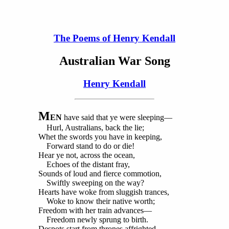
The Poems of Henry Kendall
Australian War Song
Henry Kendall
M
EN
have said that ye were sleeping—
Hurl, Australians, back the lie;
Whet the swords you have in keeping,
Forward stand to do or die!
Hear ye not, across the ocean,
Echoes of the distant fray,
Sounds of loud and fierce commotion,
Swiftly sweeping on the way?
Hearts have woke from sluggish trances,
Woke to know their native worth;
Freedom with her train advances—
Freedom newly sprung to birth.
Despots start from thrones affrighted—