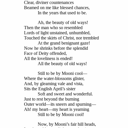
Clear, diviner countenances
Beamed on me like blessed chances,
In the years that used to be.
Ah, the beauty of old ways!
Then the man who so resembled
Lords of light unstained, unhumbled,
Touched the skirts of Christ, nor trembled
At the grand benignant gaze!
Now he shrinks before the splendid
Face of Deity offended,
All the loveliness is ended!
All the beauty of old ways!
Still to be by Mooni cool—
Where the water-blossoms glister,
And, by gleaming vale and vista,
Sits the English April’s sister
Soft and sweet and wonderful.
Just to rest beyond the burning
Outer world—its sneers and spurning—
Ah! my heart—my heart is yearning
Still to be by Mooni cool!
Now, by Mooni’s fair hill heads,