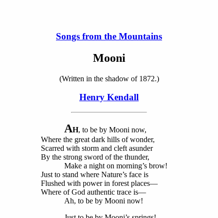
Songs from the Mountains
Mooni
(Written in the shadow of 1872.)
Henry Kendall
A
H
, to be by Mooni now,
Where the great dark hills of wonder,
Scarred with storm and cleft asunder
By the strong sword of the thunder,
Make a night on morning’s brow!
Just to stand where Nature’s face is
Flushed with power in forest places—
Where of God authentic trace is—
Ah, to be by Mooni now!
Just to be by Mooni’s springs!