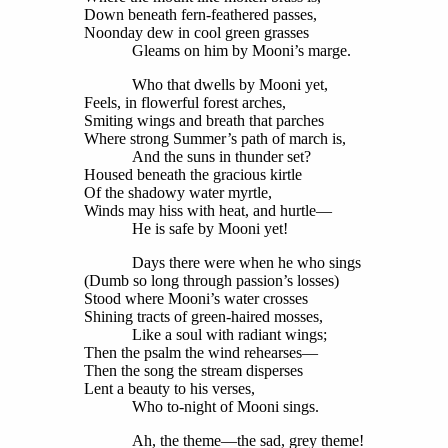
Down beneath fern-feathered passes,
Noonday dew in cool green grasses
Gleams on him by Mooni’s marge.
Who that dwells by Mooni yet,
Feels, in flowerful forest arches,
Smiting wings and breath that parches
Where strong Summer’s path of march is,
And the suns in thunder set?
Housed beneath the gracious kirtle
Of the shadowy water myrtle,
Winds may hiss with heat, and hurtle—
He is safe by Mooni yet!
Days there were when he who sings
(Dumb so long through passion’s losses)
Stood where Mooni’s water crosses
Shining tracts of green-haired mosses,
Like a soul with radiant wings;
Then the psalm the wind rehearses—
Then the song the stream disperses
Lent a beauty to his verses,
Who to-night of Mooni sings.
Ah, the theme—the sad, grey theme!