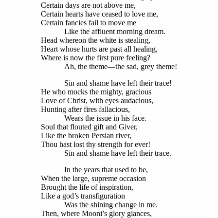
Certain days are not above me,
Certain hearts have ceased to love me,
Certain fancies fail to move me
Like the affluent morning dream.
Head whereon the white is stealing,
Heart whose hurts are past all healing,
Where is now the first pure feeling?
Ah, the theme—the sad, grey theme!
Sin and shame have left their trace!
He who mocks the mighty, gracious
Love of Christ, with eyes audacious,
Hunting after fires fallacious,
Wears the issue in his face.
Soul that flouted gift and Giver,
Like the broken Persian river,
Thou hast lost thy strength for ever!
Sin and shame have left their trace.
In the years that used to be,
When the large, supreme occasion
Brought the life of inspiration,
Like a god’s transfiguration
Was the shining change in me.
Then, where Mooni’s glory glances,