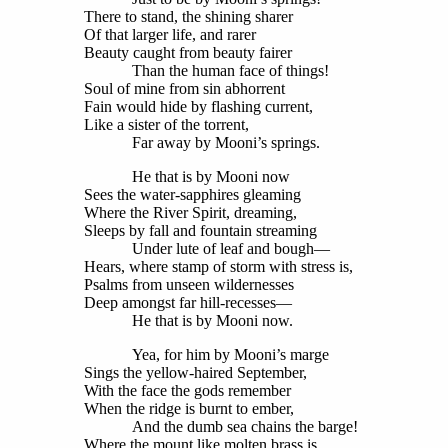
There to stand, the shining sharer
Of that larger life, and rarer
Beauty caught from beauty fairer
Than the human face of things!
Soul of mine from sin abhorrent
Fain would hide by flashing current,
Like a sister of the torrent,
Far away by Mooni’s springs.
He that is by Mooni now
Sees the water-sapphires gleaming
Where the River Spirit, dreaming,
Sleeps by fall and fountain streaming
Under lute of leaf and bough—
Hears, where stamp of storm with stress is,
Psalms from unseen wildernesses
Deep amongst far hill-recesses—
He that is by Mooni now.
Yea, for him by Mooni’s marge
Sings the yellow-haired September,
With the face the gods remember
When the ridge is burnt to ember,
And the dumb sea chains the barge!
Where the mount like molten brass is,