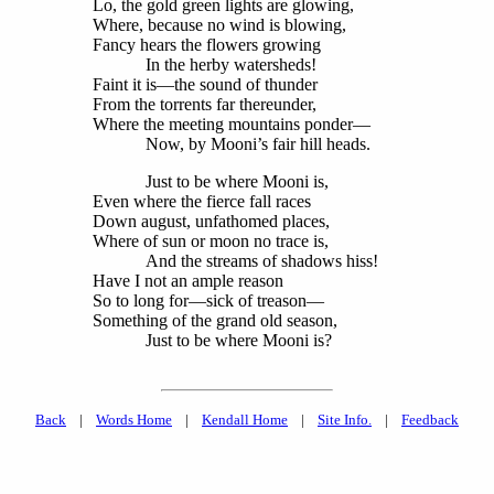
Lo, the gold green lights are glowing,
Where, because no wind is blowing,
Fancy hears the flowers growing
In the herby watersheds!
Faint it is—the sound of thunder
From the torrents far thereunder,
Where the meeting mountains ponder—
Now, by Mooni’s fair hill heads.
Just to be where Mooni is,
Even where the fierce fall races
Down august, unfathomed places,
Where of sun or moon no trace is,
And the streams of shadows hiss!
Have I not an ample reason
So to long for—sick of treason—
Something of the grand old season,
Just to be where Mooni is?
Back
|
Words Home
|
Kendall Home
|
Site Info.
|
Feedback