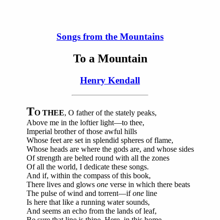
Songs from the Mountains
To a Mountain
Henry Kendall
T
O THEE
, O father of the stately peaks,
Above me in the loftier light—to thee,
Imperial brother of those awful hills
Whose feet are set in splendid spheres of flame,
Whose heads are where the gods are, and whose sides
Of strength are belted round with all the zones
Of all the world, I dedicate these songs.
And if, within the compass of this book,
There lives and glows
one
verse in which there beats
The pulse of wind and torrent—if
one
line
Is here that like a running water sounds,
And seems an echo from the lands of leaf,
Be sure that line is thine. Here, in this home,