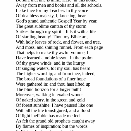
Away from men and books and all the schools,
I take thee for my Teacher. In thy voice
Of deathless majesty, I, kneeling, hear
God’s grand authentic Gospel! Year by year,
The great sublime cantata of thy storm
Strikes through my spirit—fills it with a life
Of startling beauty! Thou my Bible art,
With holy leaves of rock, and flower, and tree,
And moss, and shining runnel. From each page
That helps to make thy awful volume, I
Have learned a noble lesson. In the psalm
Of thy grave winds, and in the liturgy
Of singing waters, lo! my soul has heard
The higher worship; and from thee, indeed,
The broad foundations of a finer hope
Were gathered in; and thou hast lifted up
The blind horizon for a larger faith!
Moreover, walking in exalted woods
Of naked glory, in the green and gold
Of forest sunshine, I have paused like one
With all the life transfigured; and a flood
Of light ineffable has made me feel
As felt the grand old prophets caught away
By flames of inspiration; but the words