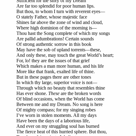
Sufficient for the story of my Dream
Are far too splendid for poor human lips.
But thou, to whom I turn with reverent eyes—
O stately Father, whose majestic face
Shines far above the zone of wind and cloud,
Where high dominion of the morning is—
Thou hast the Song complete of which my songs
Are pallid adumbrations! Certain sounds
Of strong authentic sorrow in this book
May have the sob of upland torrents—these,
And only these, may touch the great World’s heart;
For, lo! they are the issues of that grief
Which makes a man more human, and his life
More like that frank, exalted life of thine.
But in these pages there are other tones
In which thy large, superior voice is not—
Through which no beauty that resembles thine
Has ever shone.
These
are the broken words
Of blind occasions, when the World has come
Between me and my Dream. No song is here
Of mighty compass; for my singing robes
I’ve worn in stolen moments. All my days
Have been the days of a laborious life,
And ever on my struggling soul has burned
The fierce heat of this hurried sphere. But thou,