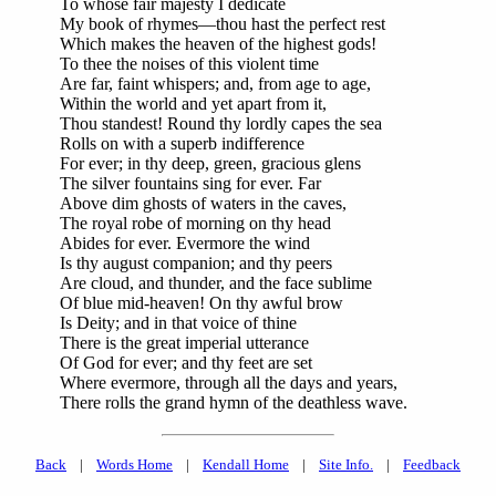
To whose fair majesty I dedicate
My book of rhymes—thou hast the perfect rest
Which makes the heaven of the highest gods!
To thee the noises of this violent time
Are far, faint whispers; and, from age to age,
Within the world and yet apart from it,
Thou standest! Round thy lordly capes the sea
Rolls on with a superb indifference
For ever; in thy deep, green, gracious glens
The silver fountains sing for ever. Far
Above dim ghosts of waters in the caves,
The royal robe of morning on thy head
Abides for ever. Evermore the wind
Is thy august companion; and thy peers
Are cloud, and thunder, and the face sublime
Of blue mid-heaven! On thy awful brow
Is Deity; and in that voice of thine
There is the great imperial utterance
Of God for ever; and thy feet are set
Where evermore, through all the days and years,
There rolls the grand hymn of the deathless wave.
Back
|
Words Home
|
Kendall Home
|
Site Info.
|
Feedback