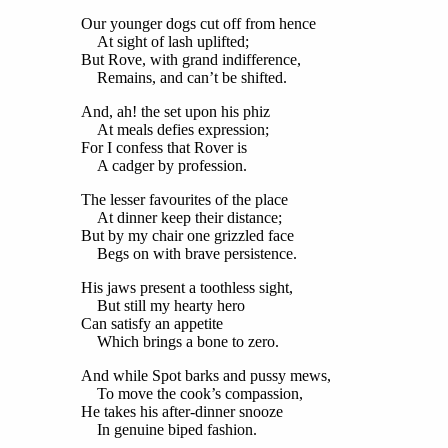
Our younger dogs cut off from hence
At sight of lash uplifted;
But Rove, with grand indifference,
Remains, and can’t be shifted.
And, ah! the set upon his phiz
At meals defies expression;
For I confess that Rover is
A cadger by profession.
The lesser favourites of the place
At dinner keep their distance;
But by my chair one grizzled face
Begs on with brave persistence.
His jaws present a toothless sight,
But still my hearty hero
Can satisfy an appetite
Which brings a bone to zero.
And while Spot barks and pussy mews,
To move the cook’s compassion,
He takes his after-dinner snooze
In genuine biped fashion.