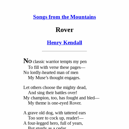
Songs from the Mountains
Rover
Henry Kendall
N
O
classic warrior tempts my pen
To fill with verse these pages—
No lordly-hearted man of men
My Muse’s thought engages.
Let others choose the mighty dead,
And sing their battles over!
My champion, too, has fought and bled—
My theme is one-eyed Rover.
A grave old dog, with tattered ears
Too sore to cock up, reader!—
A four-legged hero, full of years,
But sturdy as a cedar.