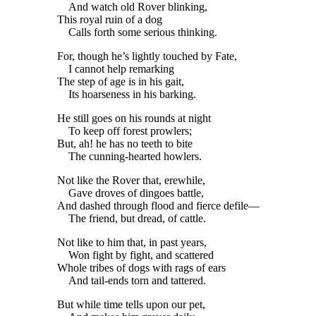
And watch old Rover blinking,
This royal ruin of a dog
Calls forth some serious thinking.
For, though he’s lightly touched by Fate,
I cannot help remarking
The step of age is in his gait,
Its hoarseness in his barking.
He still goes on his rounds at night
To keep off forest prowlers;
But, ah! he has no teeth to bite
The cunning-hearted howlers.
Not like the Rover that, erewhile,
Gave droves of dingoes battle,
And dashed through flood and fierce defile—
The friend, but dread, of cattle.
Not like to him that, in past years,
Won fight by fight, and scattered
Whole tribes of dogs with rags of ears
And tail-ends torn and tattered.
But while time tells upon our pet,