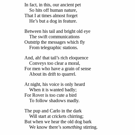
In fact, in this, our ancient pet
So hits off human nature,
That I at times almost forget
He’s but a dog in feature.
Between his tail and bright old eye
The swift communications
Outstrip the messages which fly
From telegraphic stations.
And, ah! that tail’s rich eloquence
Conveys too clear a moral,
For men who have a grain of sense
About its drift to quarrel.
At night, his voice is only heard
When it is wanted badly;
For Rover is too cute a bird
To follow shadows madly.
The pup and Carlo in the dark
Will start at crickets chirring;
But when we hear the old dog bark
We know there’s
something
stirring.