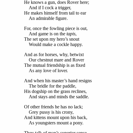
He knows a gun, does Rover here;
And if I cock a trigger,
He makes himself from tail to ear
An admirable figure.
For, once the fowling piece is out,
And game is on the
tapis
,
The set upon my hero’s snout
Would make a cockle happy.
And as for horses, why, betwixt
Our chestnut mare and Rover
The mutual friendship is as fixed
As any love of lover.
And when his master’s hand resigns
The bridle for the paddle,
His dogship on the grass reclines,
And stays and minds the saddle.
Of other friends he has no lack;
Grey pussy is his crony,
And kittens mount upon his back,
As youngsters mount a pony.
They talk of man’s superior sense,