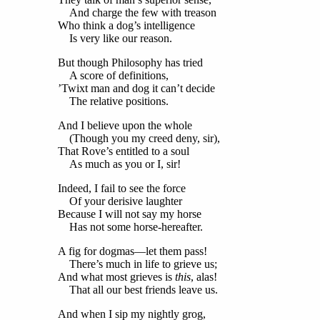
And charge the few with treason
Who think a dog’s intelligence
Is very like our reason.
But though Philosophy has tried
A score of definitions,
’Twixt man and dog it can’t decide
The relative positions.
And I believe upon the whole
(Though you my creed deny, sir),
That Rove’s entitled to a soul
As much as you or I, sir!
Indeed, I fail to see the force
Of your derisive laughter
Because I will not say my horse
Has not some horse-hereafter.
A fig for dogmas—let them pass!
There’s much in life to grieve us;
And what most grieves is
this
, alas!
That all our best friends leave us.
And when I sip my nightly grog,