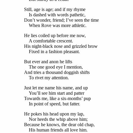
Still, age is age; and if my rhyme
Is dashed with words pathetic,
Don’t wonder, friend; I’ve seen the time
When Rove was more athletic.
He lies coiled up before me now,
A comfortable crescent.
His night-black nose and grizzled brow
Fixed in a fashion pleasant.
But ever and anon he lifts
The one good eye I mention,
And tries a thousand doggish shifts
To rivet my attention.
Just let me name his name, and up
You’ll see him start and patter
Towards me, like a six-months’ pup
In point of speed, but fatter.
He pokes his head upon my lap,
Nor heeds the whip above him;
Because he knows, the dear old chap,
His human friends all love him.