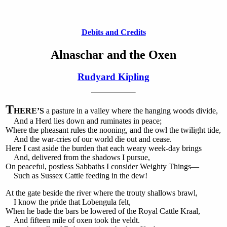
Debits and Credits
Alnaschar and the Oxen
Rudyard Kipling
T
HERE’S
a pasture in a valley where the hanging woods divide,
And a Herd lies down and ruminates in peace;
Where the pheasant rules the nooning, and the owl the twilight tide,
And the war-cries of our world die out and cease.
Here I cast aside the burden that each weary week-day brings
And, delivered from the shadows I pursue,
On peaceful, postless Sabbaths I consider Weighty Things—
Such as Sussex Cattle feeding in the dew!
At the gate beside the river where the trouty shallows brawl,
I know the pride that Lobengula felt,
When he bade the bars be lowered of the Royal Cattle Kraal,
And fifteen mile of oxen took the veldt.