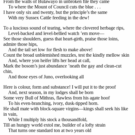
From the walls of Bulawayo in unbroken file they came
To where the Mount of Council cuts the blue . . .
I have only six and twenty, but the principle’s the same
With my Sussex Cattle feeding in the dew!
To a luscious sound of tearing, where the clovered herbage rips,
Level-backed and level-bellied watch ’em move—
See those shoulders, guess that heart-girth, praise those loins,
admire those hips,
And the tail set low for flesh to make above!
Count the broad unblemished muzzles, test the kindly mellow skin
And, where yon heifer lifts her head at call,
Mark the bosom’s just abundance ’neath the gay and clean-cut
chin,
And those eyes of Juno, overlooking all
Here is colour, form and substance! I will put it to the proof
And, next season, in my lodges shall be born
Some very Bull of Mithras, flawless from his agate hoof
To his even-branching, ivory, dusk-tipped horn.
He shall mate with block-square virgins—kings shall seek his like
in vain,
While I multiply his stock a thousandfold,
Till an hungry world extol me, builder of a lofty strain
That turns one standard ton at two years old