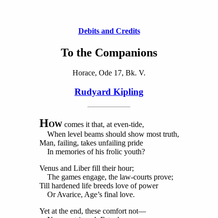
Debits and Credits
To the Companions
Horace, Ode 17, Bk. V.
Rudyard Kipling
H
OW
comes it that, at even-tide,
When level beams should show most truth,
Man, failing, takes unfailing pride
In memories of his frolic youth?
Venus and Liber fill their hour;
The games engage, the law-courts prove;
Till hardened life breeds love of power
Or Avarice, Age’s final love.
Yet at the end, these comfort not—