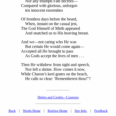
Nor any triumph Fate decrees—
Compared with glorious, unforgot-
ten innocent enormities
Of frontless days before the beard,
When, instant on the casual jest,
The God Himself of Mirth appeared
And snatched us to His heaving breast.
And we—not caring who He was
But certain He would come again—
Accepted all He brought to pass
As Gods accept the lives of men . . .
Then He withdrew from sight and speech,
Nor left a shrine. How comes it now,
While Charon’s keel grates on the beach,
He calls so clear: ‘Rememberest thou?’?
Debits and Credits - Contents
Back
|
Words Home
|
Kipling Home
|
Site Info.
|
Feedback