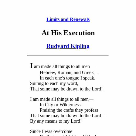
Limits and Renewals
At His Execution
Rudyard Kipling
I
am made all things to all men—
Hebrew, Roman, and Greek—
In each one’s tongue I speak,
Suiting to each my word,
That some may be drawn to the Lord!
I am made all things to all men—
In City or Wilderness
Praising the crafts they profess
That some may be drawn to the Lord—
By any means to my Lord!
Since I was overcome