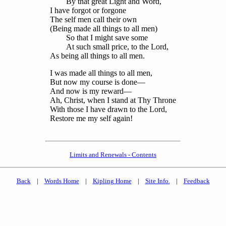
By that great Light and Word,
I have forgot or forgone
The self men call their own
(Being made all things to all men)
So that I might save some
At such small price, to the Lord,
As being all things to all men.
I was made all things to all men,
But now my course is done—
And now is my reward—
Ah, Christ, when I stand at Thy Throne
With those I have drawn to the Lord,
Restore me my self again!
Limits and Renewals - Contents
Back
|
Words Home
|
Kipling Home
|
Site Info.
|
Feedback