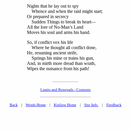
Nights that he lay out to spy
Whence and when the raid might start;
Or prepared in secrecy
Sudden Things to break its heart—
All the lore of No-Man’s Land
Moves his soul and arms his hand.
So, if conflict vex his life
Where he thought all conflict done,
He, resuming ancient strife,
Springs his mine or trains his gun,
And, in mirth more dread than wrath,
Wipes the nuisance from his path!
Limits and Renewals - Contents
Back
|
Words Home
|
Kipling Home
|
Site Info.
|
Feedback