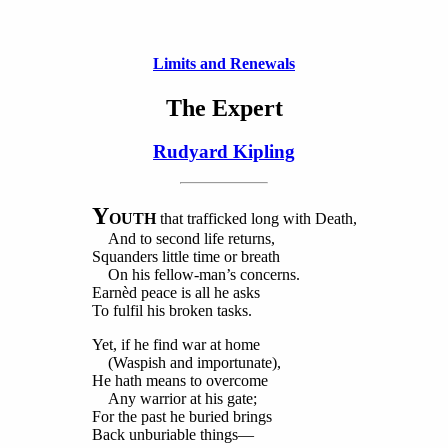
Limits and Renewals
The Expert
Rudyard Kipling
Y
OUTH
that trafficked long with Death,
And to second life returns,
Squanders little time or breath
On his fellow-man’s concerns.
Earnèd peace is all he asks
To fulfil his broken tasks.
Yet, if he find war at home
(Waspish and importunate),
He hath means to overcome
Any warrior at his gate;
For the past he buried brings
Back unburiable things—