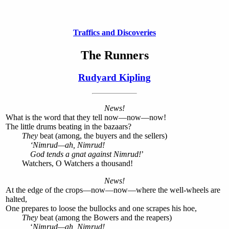
Traffics and Discoveries
The Runners
Rudyard Kipling
News!
What is the word that they tell now—now—now!
The little drums beating in the bazaars?
They
beat (among, the buyers and the sellers)
‘Nimrud—ah, Nimrud!
God tends a gnat against Nimrud!
’
Watchers, O Watchers a thousand!
News!
At the edge of the crops—now—now—where the well-wheels are
halted,
One prepares to loose the bullocks and one scrapes his hoe,
They
beat (among the Bowers and the reapers)
‘
Nimrud—ah, Nimrud!