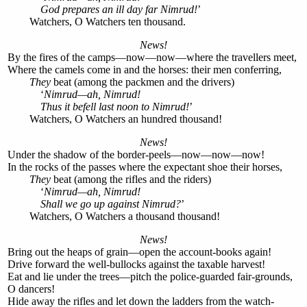
God prepares an ill day far Nimrud!
’
Watchers, O Watchers ten thousand.
News!
By the fires of the camps—now—now—where the travellers meet,
Where the camels come in and the horses: their men conferring,
They
beat (among the packmen and the drivers)
‘
Nimrud—ah, Nimrud!
Thus it befell last noon to Nimrud!
’
Watchers, O Watchers an hundred thousand!
News!
Under the shadow of the border-peels—now—now—now!
In the rocks of the passes where the expectant shoe their horses,
They
beat (among the rifles and the riders)
‘
Nimrud—ah, Nimrud!
Shall we go up against Nimrud?
’
Watchers, O Watchers a thousand thousand!
News!
Bring out the heaps of grain—open the account-books again!
Drive forward the well-bullocks against the taxable harvest!
Eat and lie under the trees—pitch the police-guarded fair-grounds,
O dancers!
Hide away the rifles and let down the ladders from the watch-