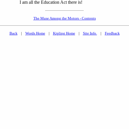
I am all the Education Act there is!
The Muse Among the Motors - Contents
Back
|
Words Home
|
Kipling Home
|
Site Info.
|
Feedback