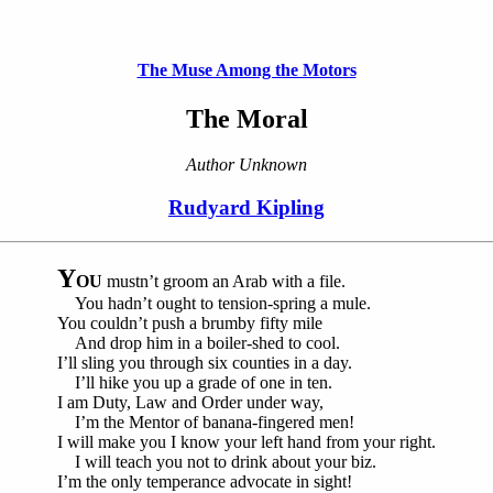
The Muse Among the Motors
The Moral
Author Unknown
Rudyard Kipling
Y
OU
mustn’t groom an Arab with a file.
You hadn’t ought to tension-spring a mule.
You couldn’t push a brumby fifty mile
And drop him in a boiler-shed to cool.
I’ll sling you through six counties in a day.
I’ll hike you up a grade of one in ten.
I am Duty, Law and Order under way,
I’m the Mentor of banana-fingered men!
I will make you I know your left hand from your right.
I will teach you not to drink about your biz.
I’m the only temperance advocate in sight!