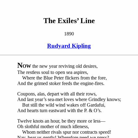
The Exiles’ Line
1890
Rudyard Kipling
N
OW
the new year reviving old desires,
The restless soul to open sea aspires,
Where the Blue Peter flickers from the fore,
And the grimed stoker feeds the engine-fires.
Coupons, alas, depart with all their rows,
And last year’s sea-met loves where Grindley knows;
But still the wild wind wakes off Gardafui,
And hearts turn eastward with the P. & O’s.
Twelve knots an hour, be they more or less—
Oh slothful mother of much idleness,
Whom neither rivals spur nor contracts speed!
Nay, bear us gently! Wherefore need we press?