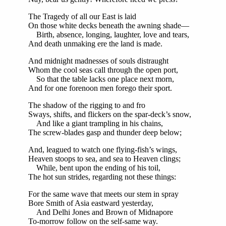
The Tragedy of all our East is laid
On those white decks beneath the awning shade—
Birth, absence, longing, laughter, love and tears,
And death unmaking ere the land is made.
And midnight madnesses of souls distraught
Whom the cool seas call through the open port,
So that the table lacks one place next morn,
And for one forenoon men forego their sport.
The shadow of the rigging to and fro
Sways, shifts, and flickers on the spar-deck’s snow,
And like a giant trampling in his chains,
The screw-blades gasp and thunder deep below;
And, leagued to watch one flying-fish’s wings,
Heaven stoops to sea, and sea to Heaven clings;
While, bent upon the ending of his toil,
The hot sun strides, regarding not these things:
For the same wave that meets our stem in spray
Bore Smith of Asia eastward yesterday,
And Delhi Jones and Brown of Midnapore
To-morrow follow on the self-same way.