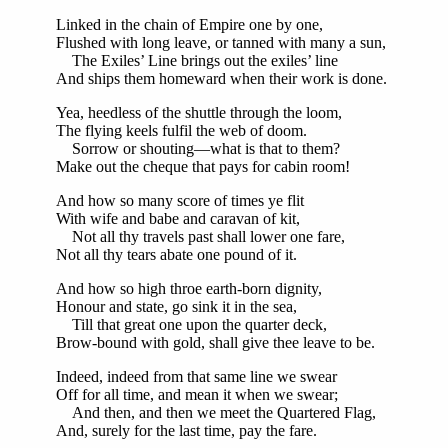
Linked in the chain of Empire one by one,
Flushed with long leave, or tanned with many a sun,
The Exiles’ Line brings out the exiles’ line
And ships them homeward when their work is done.
Yea, heedless of the shuttle through the loom,
The flying keels fulfil the web of doom.
Sorrow or shouting—what is that to them?
Make out the cheque that pays for cabin room!
And how so many score of times ye flit
With wife and babe and caravan of kit,
Not all thy travels past shall lower one fare,
Not all thy tears abate one pound of it.
And how so high throe earth-born dignity,
Honour and state, go sink it in the sea,
Till that great one upon the quarter deck,
Brow-bound with gold, shall give thee leave to be.
Indeed, indeed from that same line we swear
Off for all time, and mean it when we swear;
And then, and then we meet the Quartered Flag,
And, surely for the last time, pay the fare.