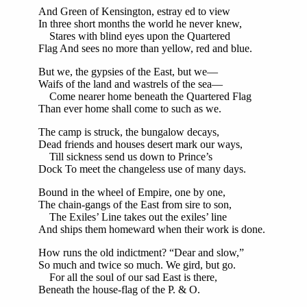
And Green of Kensington, estray ed to view
In three short months the world he never knew,
Stares with blind eyes upon the Quartered
Flag And sees no more than yellow, red and blue.
But we, the gypsies of the East, but we—
Waifs of the land and wastrels of the sea—
Come nearer home beneath the Quartered Flag
Than ever home shall come to such as we.
The camp is struck, the bungalow decays,
Dead friends and houses desert mark our ways,
Till sickness send us down to Prince’s
Dock To meet the changeless use of many days.
Bound in the wheel of Empire, one by one,
The chain-gangs of the East from sire to son,
The Exiles’ Line takes out the exiles’ line
And ships them homeward when their work is done.
How runs the old indictment? “Dear and slow,”
So much and twice so much. We gird, but go.
For all the soul of our sad East is there,
Beneath the house-flag of the P. & O.