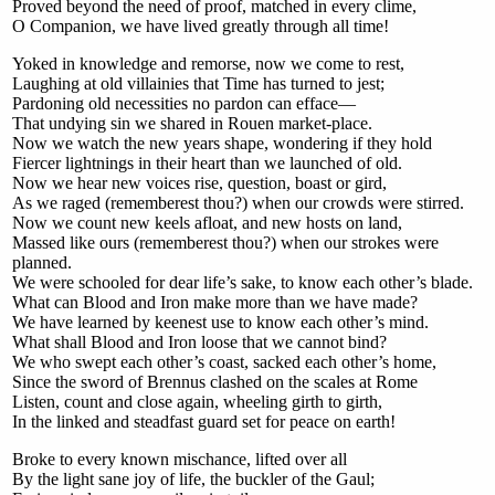
Proved beyond the need of proof, matched in every clime,
O Companion, we have lived greatly through all time!
Yoked in knowledge and remorse, now we come to rest,
Laughing at old villainies that Time has turned to jest;
Pardoning old necessities no pardon can efface—
That undying sin we shared in Rouen market-place.
Now we watch the new years shape, wondering if they hold
Fiercer lightnings in their heart than we launched of old.
Now we hear new voices rise, question, boast or gird,
As we raged (rememberest thou?) when our crowds were stirred.
Now we count new keels afloat, and new hosts on land,
Massed like ours (rememberest thou?) when our strokes were
planned.
We were schooled for dear life’s sake, to know each other’s blade.
What can Blood and Iron make more than we have made?
We have learned by keenest use to know each other’s mind.
What shall Blood and Iron loose that we cannot bind?
We who swept each other’s coast, sacked each other’s home,
Since the sword of Brennus clashed on the scales at Rome
Listen, count and close again, wheeling girth to girth,
In the linked and steadfast guard set for peace on earth!
Broke to every known mischance, lifted over all
By the light sane joy of life, the buckler of the Gaul;