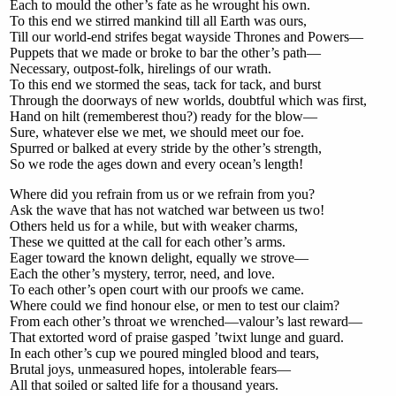
Each to mould the other’s fate as he wrought his own.
To this end we stirred mankind till all Earth was ours,
Till our world-end strifes begat wayside Thrones and Powers—
Puppets that we made or broke to bar the other’s path—
Necessary, outpost-folk, hirelings of our wrath.
To this end we stormed the seas, tack for tack, and burst
Through the doorways of new worlds, doubtful which was first,
Hand on hilt (rememberest thou?) ready for the blow—
Sure, whatever else we met, we should meet our foe.
Spurred or balked at every stride by the other’s strength,
So we rode the ages down and every ocean’s length!
Where did you refrain from us or we refrain from you?
Ask the wave that has not watched war between us two!
Others held us for a while, but with weaker charms,
These we quitted at the call for each other’s arms.
Eager toward the known delight, equally we strove—
Each the other’s mystery, terror, need, and love.
To each other’s open court with our proofs we came.
Where could we find honour else, or men to test our claim?
From each other’s throat we wrenched—valour’s last reward—
That extorted word of praise gasped ’twixt lunge and guard.
In each other’s cup we poured mingled blood and tears,
Brutal joys, unmeasured hopes, intolerable fears—
All that soiled or salted life for a thousand years.