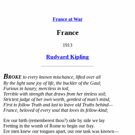
France at War
France
1913
Rudyard Kipling
B
ROKE
to every known mischance, lifted over all
By the light sane joy of life, the buckler of the Gaul;
Furious in luxury, merciless in toil,
Terrible with strength that draws from her tireless soil;
Strictest judge of her own worth, gentlest of man’s mind,
First to follow Truth and last to leave old Truths behind—
France, beloved of every soul that loves its fellow-kind;
Ere our birth (rememberest thou?) side by side we lay
Fretting in the womb of Rome to begin our fray.
Ere men knew our tongues apart, our one task was known—