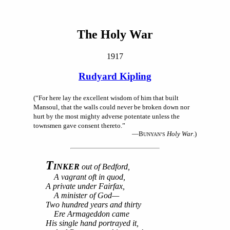
The Holy War
1917
Rudyard Kipling
(“For here lay the excellent wisdom of him that built
Mansoul, that the walls could never be broken down nor
hurt by the most mighty adverse potentate unless the
townsmen gave consent thereto.”
—B
Holy War
.)
UNYAN’S
T
INKER
out of Bedford,
A vagrant oft in quod,
A private under Fairfax,
A minister of God—
Two hundred years and thirty
Ere Armageddon came
His single hand portrayed it,