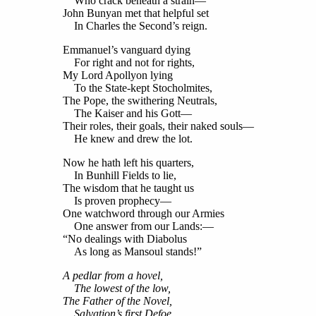
Who crack beneath a strain—
John Bunyan met that helpful set
In Charles the Second’s reign.
Emmanuel’s vanguard dying
For right and not for rights,
My Lord Apollyon lying
To the State-kept Stocholmites,
The Pope, the swithering Neutrals,
The Kaiser and his Gott—
Their roles, their goals, their naked souls—
He knew and drew the lot.
Now he hath left his quarters,
In Bunhill Fields to lie,
The wisdom that he taught us
Is proven prophecy—
One watchword through our Armies
One answer from our Lands:—
“No dealings with Diabolus
As long as Mansoul stands!”
A pedlar from a hovel,
The lowest of the low,
The Father of the Novel,
Salvation’s first Defoe,