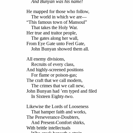
And Bunyan was his name!
He mapped for those who follow,
The world in which we are—
“This famous town of Mansoul”
That takes the Holy War.
Her true and traitor people,
The gates along her wall,
From Eye Gate unto Feel Gate,
John Bunyan showed them all.
All enemy divisions,
Recruits of every class,
And highly-screened positions
For flame or poison-gas;
The craft that we call modern,
The crimes that we call new,
John Bunyan had ’em typed and filed
In Sixteen Eighty-two.
Likewise the Lords of Looseness
That hamper faith and works,
The Perseverance-Doubters,
And Present-Comfort shirks,
With brittle intellectuals