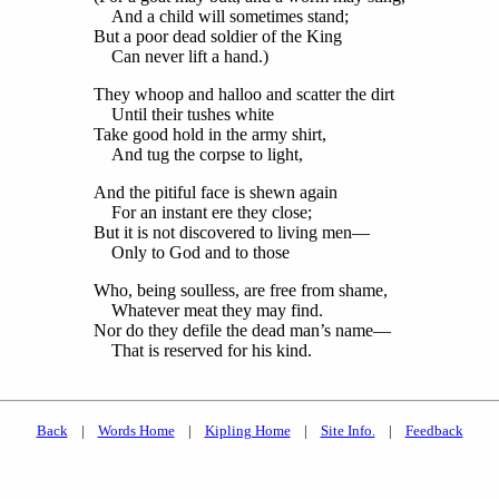
And a child will sometimes stand;
But a poor dead soldier of the King
Can never lift a hand.)
They whoop and halloo and scatter the dirt
Until their tushes white
Take good hold in the army shirt,
And tug the corpse to light,
And the pitiful face is shewn again
For an instant ere they close;
But it is not discovered to living men—
Only to God and to those
Who, being soulless, are free from shame,
Whatever meat they may find.
Nor do they defile the dead man’s name—
That is reserved for his kind.
Back
|
Words Home
|
Kipling Home
|
Site Info.
|
Feedback