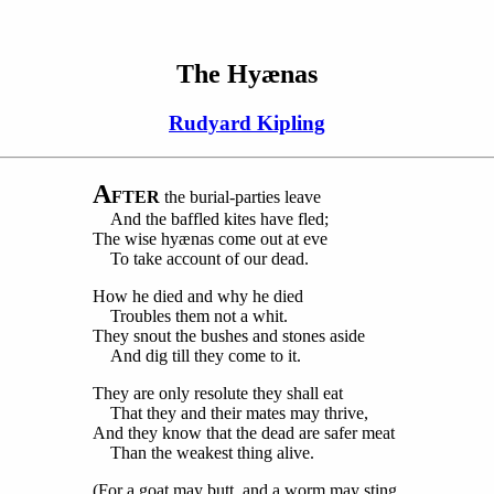
The Hyænas
Rudyard Kipling
A
FTER
the burial-parties leave
And the baffled kites have fled;
The wise hyænas come out at eve
To take account of our dead.
How he died and why he died
Troubles them not a whit.
They snout the bushes and stones aside
And dig till they come to it.
They are only resolute they shall eat
That they and their mates may thrive,
And they know that the dead are safer meat
Than the weakest thing alive.
(For a goat may butt, and a worm may sting,