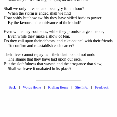
Shall we only threaten and be angry for an hour?
When the storm is ended shall we find
How softly but how swiftly they have sidled back to power
By the favour and contrivance of their kind?
Even while they soothe us, while they promise large amends,
Even while they make a show of fear,
Do they call upon their debtors, and take council with their friends,
To confirm and re-establish each career?
Their lives cannot repay us—their death could not undo—
The shame that they have laid upon our race.
But the slothfulness that wasted and the arrogance that slew,
Shall we leave it unabated in its place?
Back
|
Words Home
|
Kipling Home
|
Site Info.
|
Feedback