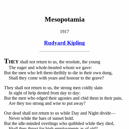
Mesopotamia
1917
Rudyard Kipling
T
HEY
shall not return to us, the resolute, the young
The eager and whole-hearted whom we gave:
But the men who left them thriftily to die in their own dung,
Shall they come with years and honour to the grave?
They shall not return to us, the strong men coldly slain
In sight of help denied from day to day:
But the men who edged their agonies and chid them in their pain,
Are they too strong and wise to put away?
Our dead shall not return to us while Day and Night divide—
Never while the bars of sunset hold.
But the idle-minded overlings who quibbled while they died,
Shall they thrust for high employments as of old?