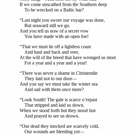
If we come unscathed from the Southern deep
To be wrecked on a Baltic bar?
“Last night you swore our voyage was done,
But seaward still we go.
And you tell us now of a secret vow
You have made with an open foe!
“That we must lie off a lightless coast
And haul and back and veer,
At the will of the breed that have wronged us most
For a year and a year and a year!
“There was never a shame in Christendie
They laid not to our door—
And you say we must take the winter sea
And sail with them once more?
“Look South! The gale is scarce o’erpast
That stripped and laid us down,
When we stood forth but they stood fast
And prayed to see us drown.
“Our dead they mocked are scarcely cold,
Our wounds are bleeding yet—