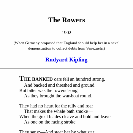
The Rowers
1902
(When Germany proposed that England should help her in a naval
demonstration to collect debts from Venezuela.)
Rudyard Kipling
T
HE BANKED
oars fell an hundred strong,
And backed and threshed and ground,
But bitter was the rowers’ song
As they brought the war-boat round.
They had no heart for the rally and roar
That makes the whale-bath smoke—
When the great blades cleave and hold and leave
As one on the racing stroke.
They sang:—And steer her by what star,