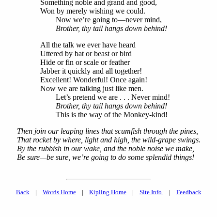
Something noble and grand and good,
Won by merely wishing we could.
Now we’re going to—never mind,
Brother, thy tail hangs down behind!
All the talk we ever have heard
Uttered by bat or beast or bird
Hide or fin or scale or feather
Jabber it quickly and all together!
Excellent! Wonderful! Once again!
Now we are talking just like men.
Let’s pretend we are . . . Never mind!
Brother, thy tail hangs down behind!
This is the way of the Monkey-kind!
Then join our leaping lines that scumfish through the pines,
That rocket by where, light and high, the wild-grape swings.
By the rubbish in our wake, and the noble noise we make,
Be sure—be sure, we’re going to do some splendid things!
Back
|
Words Home
|
Kipling Home
|
Site Info.
|
Feedback