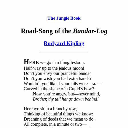
The Jungle Book
Road-Song of the
Bandar-Log
Rudyard Kipling
H
ERE
we go in a flung festoon,
Half-way up to the jealous moon!
Don’t you envy our pranceful bands?
Don’t.you wish you had extra hands?
Wouldn’t you like if your tails were—
so
—
Curved in the shape of a Cupid’s bow?
Now you’re angry, but—never mind,
Brother, thy tail hangs down behind!
Here we sit in a branchy row,
Thinking of beautiful things we know;
Dreaming of deeds that we mean to do,
All complete, in a minute or two—