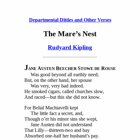
Departmental Ditties and Other Verses
The Mare’s Nest
Rudyard Kipling
J
A
B
S
R
ANE
USTEN
EECHER
TOWE DE
OUSE
Was good beyond all earthly need;
But, on the other hand, her spouse
Was very, very bad indeed.
He smoked cigars, called churches slow,
And raced—but this she did not know.
For Belial Machiavelli kept
The little fact a secret, and,
Though o’er his minor sins she wept,
Jane Austen did not understand
That Lilly—thirteen-two and bay
Absorbed one-half her husband’s pay.