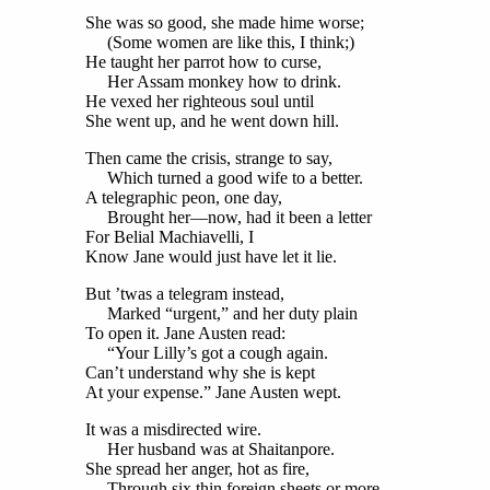
She was so good, she made hime worse;
(Some women are like this, I think;)
He taught her parrot how to curse,
Her Assam monkey how to drink.
He vexed her righteous soul until
She went up, and he went down hill.
Then came the crisis, strange to say,
Which turned a good wife to a better.
A telegraphic peon, one day,
Brought her—now, had it been a letter
For Belial Machiavelli, I
Know Jane would just have let it lie.
But ’twas a telegram instead,
Marked “urgent,” and her duty plain
To open it. Jane Austen read:
“Your Lilly’s got a cough again.
Can’t understand why she is kept
At your expense.” Jane Austen wept.
It was a misdirected wire.
Her husband was at Shaitanpore.
She spread her anger, hot as fire,
Through six thin foreign sheets or more.