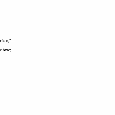
ur ken,”—
e byre;