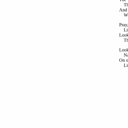
The 
And 
Wher
Pray
Lift
Look
Thei
Look
Nay,
On o
Lie 