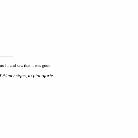
o it; and saw that it was good.
 Plenty signs, to pianoforte