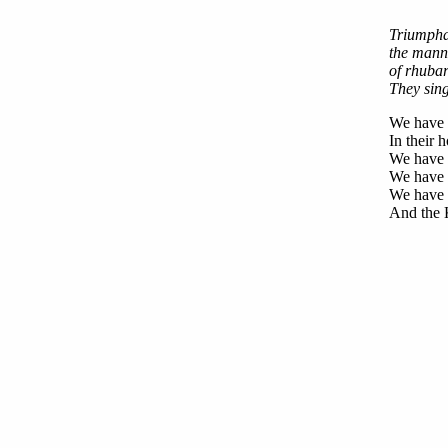
Triumphal
the manne
of rhubar
They sin
We have s
In their 
We have 
We have p
We have t
And the K