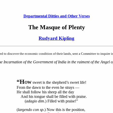
Departmental Ditties and Other Verses
The Masque of Plenty
Rudyard Kipling
o discover the economic condition of their lands, sent a Committee to inquire int
 Incarnation of the Government of India in the raiment of the Angel of
“H
OW
sweet is the shepherd’s sweet life!
From the dawn to the even he strays —
He shall follow his sheep all the day
And his tongue shall be filled with praise.
(
adagio dim
.) Filled with praise!”
(
largendo con sp
.) Now this is the position,