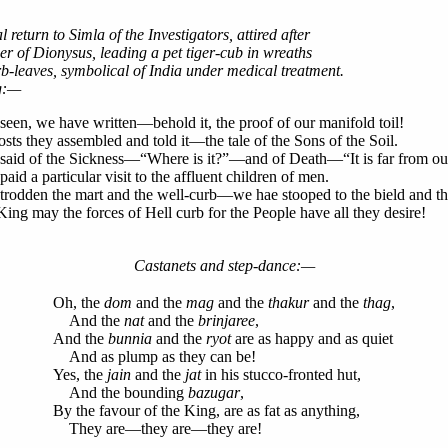
 return to Simla of the Investigators, attired after
r of Dionysus, leading a pet tiger-cub in wreaths
b-leaves, symbolical of India under medical treatment.
g:—
een, we have written—behold it, the proof of our manifold toil!
hosts they assembled and told it—the tale of the Sons of the Soil.
said of the Sickness—“Where is it?”—and of Death—“It is far from o
aid a particular visit to the affluent children of men.
rodden the mart and the well-curb—we hae stooped to the bield and th
ing may the forces of Hell curb for the People have all they desire!
Castanets and step-dance:—
Oh, the
dom
and the
mag
and the
thakur
and the
thag
,
And the
nat
and the
brinjaree
,
And the
bunnia
and the
ryot
are as happy and as quiet
And as plump as they can be!
Yes, the
jain
and the
jat
in his stucco-fronted hut,
And the bounding
bazugar
,
By the favour of the King, are as fat as anything,
They are—they are—they are!