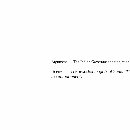
Argument. — The Indian Government being minded t
Scene. —
The wooded heights of Simla. The
accompaniment: —