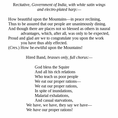
Recitative,
Government of India, with white satin wings
and electro-plated harp:—
How beautiful upon the Mountains—in peace reclining,
Thus to be assured that our people are unanimously dining.
And though there are places not so blessed as others in naural
advantages, which, after all, was only to be expected,
Proud and glad are we to congratulate you upon the work
you have thus ably effected.
(
Cres.
) How be-ewtiful upon the Mountains!
Hired Band,
brasses only, full chorus:—
God bless the Squire
And all his rich relations
Who teach us poor people
We eat our proper rations—
We eat our proper rations,
In spite of inundations,
Malarial exhalations,
And casual starvations,
We have, we have, they say we have—
We
have
our proper rations!