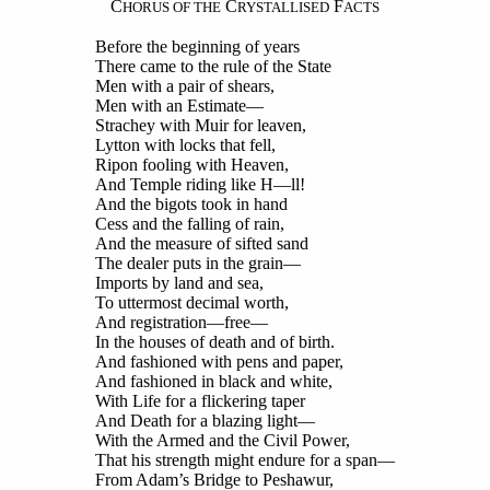
C
C
F
HORUS OF THE
RYSTALLISED
ACTS
Before the beginning of years
There came to the rule of the State
Men with a pair of shears,
Men with an Estimate—
Strachey with Muir for leaven,
Lytton with locks that fell,
Ripon fooling with Heaven,
And Temple riding like H—ll!
And the bigots took in hand
Cess and the falling of rain,
And the measure of sifted sand
The dealer puts in the grain—
Imports by land and sea,
To uttermost decimal worth,
And registration—free—
In the houses of death and of birth.
And fashioned with pens and paper,
And fashioned in black and white,
With Life for a flickering taper
And Death for a blazing light—
With the Armed and the Civil Power,
That his strength might endure for a span—
From Adam’s Bridge to Peshawur,