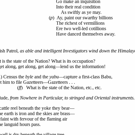
Go make an inquisition
Into their real condition
As swiftly as ye may.
(
p
) Ay, paint our swarthy billions
The richest of vermillions
Ere two well-led cotillions
Have danced themselves away.
ish Patrol,
as able and intelligent Investigators wind down the Himala
is the state of the Nation? What is its occupation?
get along, get along, get along—lend us the information!
.) Census the
byle
and the
yabu
—capture a first-class Babu,
him to file Gazetteers—Gazetteers . . .
(
ff
) What is the state of the Nation, etc., etc.
rlude,
from Nowhere in Particular, to stringed and Oriental instruments.
cattle reel beneath the yoke they bear—
earth is iron and the skies are brass—
aint with fervour of the flaming air
languid hours pass.
well is dry beneath the village tree—