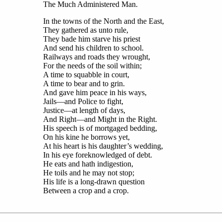
The Much Administered Man.
In the towns of the North and the East,
They gathered as unto rule,
They bade him starve his priest
And send his children to school.
Railways and roads they wrought,
For the needs of the soil within;
A time to squabble in court,
A time to bear and to grin.
And gave him peace in his ways,
Jails—and Police to fight,
Justice—at length of days,
And Right—and Might in the Right.
His speech is of mortgaged bedding,
On his kine he borrows yet,
At his heart is his daughter’s wedding,
In his eye foreknowledged of debt.
He eats and hath indigestion,
He toils and he may not stop;
His life is a long-drawn question
Between a crop and a crop.