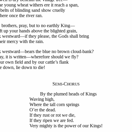
young wheat withers ere it reach a span,
belts of blinding sand show cruelly
e once the river ran.
, brothers, pray, but to no earthly King—
 up your hands above the blighted grain,
 westward—if they please, the Gods shall bring
r mercy with the rain.
 westward—bears the blue no brown cloud-bank?
 it is written—wherefore should we fly?
ur own field and by our cattle’s flank
down, lie down to die!
S
-C
EMI
HORUS
By the plumed heads of Kings
Waving high,
Where the tall corn springs
O’er the dead.
If they rust or rot we die,
If they ripen we are fed.
Very mighty is the power of our Kings!