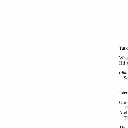
Turk
What 
Hi! 
(
dim
Set 
Inte
Our 
The 
And f
The 
The 