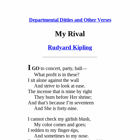
Departmental Ditties and Other Verses
My Rival
Rudyard Kipling
I
GO
to concert, party, ball—
What profit is in these?
I sit alone against the wall
And strive to look at ease.
The incense that is mine by right
They burn before Her shrine;
And that’s because I’m seventeen
And She is forty-nine.
I cannot check my girlish blush,
My color comes and goes;
I redden to my finger-tips,
And sometimes to my nose.