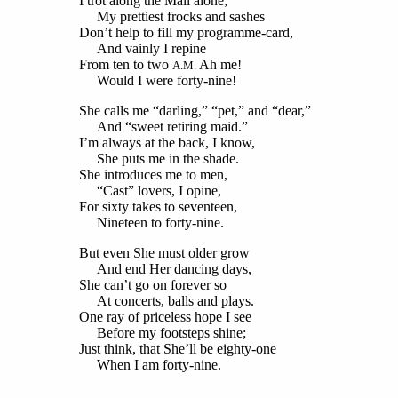
I trot along the Mall alone;
My prettiest frocks and sashes
Don’t help to fill my programme-card,
And vainly I repine
From ten to two
Ah me!
A.M.
Would I were forty-nine!
She calls me “darling,” “pet,” and “dear,”
And “sweet retiring maid.”
I’m always at the back, I know,
She puts me in the shade.
She introduces me to men,
“Cast” lovers, I opine,
For sixty takes to seventeen,
Nineteen to forty-nine.
But even She must older grow
And end Her dancing days,
She can’t go on forever so
At concerts, balls and plays.
One ray of priceless hope I see
Before my footsteps shine;
Just think, that She’ll be eighty-one
When I am forty-nine.