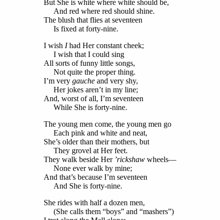
But She is white where white should be,
And red where red should shine.
The blush that flies at seventeen
Is fixed at forty-nine.
I wish
I
had Her constant cheek;
I wish that I could sing
All sorts of funny little songs,
Not quite the proper thing.
I’m very
gauche
and very shy,
Her jokes aren’t in my line;
And, worst of all, I’m seventeen
While She is forty-nine.
The young men come, the young men go
Each pink and white and neat,
She’s older than their mothers, but
They grovel at Her feet.
They walk beside Her
’rickshaw
wheels—
None ever walk by mine;
And that’s because I’m seventeen
And She is forty-nine.
She rides with half a dozen men,
(She calls them “boys” and “mashers”)