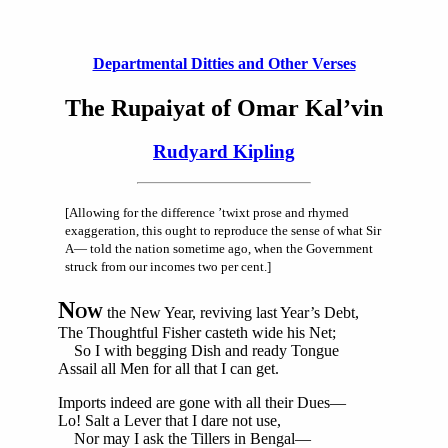
Departmental Ditties and Other Verses
The Rupaiyat of Omar Kal’vin
Rudyard Kipling
[Allowing for the difference ’twixt prose and rhymed
exaggeration, this ought to reproduce the sense of what Sir
A— told the nation sometime ago, when the Government
struck from our incomes two per cent.]
N
OW
the New Year, reviving last Year’s Debt,
The Thoughtful Fisher casteth wide his Net;
So I with begging Dish and ready Tongue
Assail all Men for all that I can get.
Imports indeed are gone with all their Dues—
Lo! Salt a Lever that I dare not use,
Nor may I ask the Tillers in Bengal—