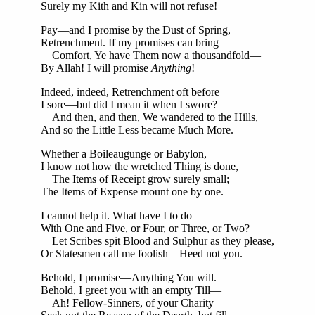
Surely my Kith and Kin will not refuse!
Pay—and I promise by the Dust of Spring,
Retrenchment. If my promises can bring
Comfort, Ye have Them now a thousandfold—
By Allah! I will promise
Anything
!
Indeed, indeed, Retrenchment oft before
I sore—but did I mean it when I swore?
And then, and then, We wandered to the Hills,
And so the Little Less became Much More.
Whether a Boileaugunge or Babylon,
I know not how the wretched Thing is done,
The Items of Receipt grow surely small;
The Items of Expense mount one by one.
I cannot help it. What have I to do
With One and Five, or Four, or Three, or Two?
Let Scribes spit Blood and Sulphur as they please,
Or Statesmen call me foolish—Heed not you.
Behold, I promise—Anything You will.
Behold, I greet you with an empty Till—
Ah! Fellow-Sinners, of your Charity