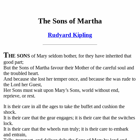
The Sons of Martha
Rudyard Kipling
T
HE SONS
of Mary seldom bother, for they have inherited that
good part;
But the Sons of Martha favour their Mother of the careful soul and
the troubled heart.
And because she lost her temper once, and because the was rude to
the Lord her Guest,
Her Sons must wait upon Mary’s Sons, world without end,
reprieve, or rest.
It is their care in all the ages to take the buffet and cushion the
shock.
It is their care that the gear engages; it is their care that the switches
lock.
It is their care that the wheels run truly; it is their care to embark
and entrain,