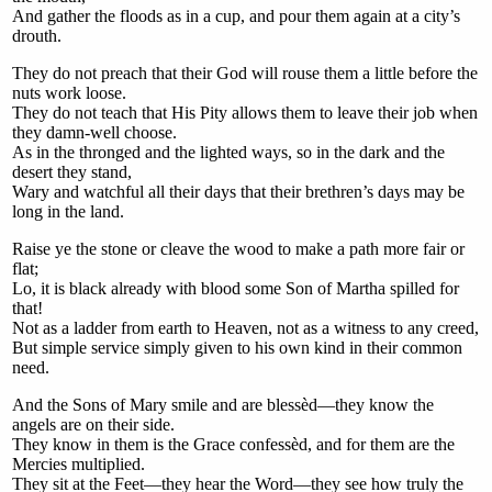
And gather the floods as in a cup, and pour them again at a city’s
drouth.
They do not preach that their God will rouse them a little before the
nuts work loose.
They do not teach that His Pity allows them to leave their job when
they damn-well choose.
As in the thronged and the lighted ways, so in the dark and the
desert they stand,
Wary and watchful all their days that their brethren’s days may be
long in the land.
Raise ye the stone or cleave the wood to make a path more fair or
flat;
Lo, it is black already with blood some Son of Martha spilled for
that!
Not as a ladder from earth to Heaven, not as a witness to any creed,
But simple service simply given to his own kind in their common
need.
And the Sons of Mary smile and are blessèd—they know the
angels are on their side.
They know in them is the Grace confessèd, and for them are the
Mercies multiplied.
They sit at the Feet—they hear the Word—they see how truly the