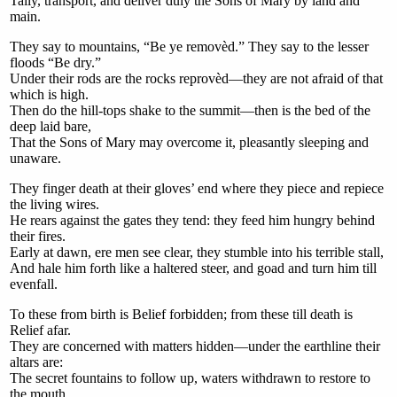
Tally, transport, and deliver duly the Sons of Mary by land and
main.
They say to mountains, “Be ye removèd.” They say to the lesser
floods “Be dry.”
Under their rods are the rocks reprovèd—they are not afraid of that
which is high.
Then do the hill-tops shake to the summit—then is the bed of the
deep laid bare,
That the Sons of Mary may overcome it, pleasantly sleeping and
unaware.
They finger death at their gloves’ end where they piece and repiece
the living wires.
He rears against the gates they tend: they feed him hungry behind
their fires.
Early at dawn, ere men see clear, they stumble into his terrible stall,
And hale him forth like a haltered steer, and goad and turn him till
evenfall.
To these from birth is Belief forbidden; from these till death is
Relief afar.
They are concerned with matters hidden—under the earthline their
altars are:
The secret fountains to follow up, waters withdrawn to restore to
the mouth,