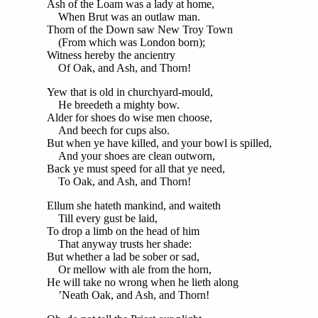
Ash of the Loam was a lady at home,
When Brut was an outlaw man.
Thorn of the Down saw New Troy Town
(From which was London born);
Witness hereby the ancientry
Of Oak, and Ash, and Thorn!
Yew that is old in churchyard-mould,
He breedeth a mighty bow.
Alder for shoes do wise men choose,
And beech for cups also.
But when ye have killed, and your bowl is spilled,
And your shoes are clean outworn,
Back ye must speed for all that ye need,
To Oak, and Ash, and Thorn!
Ellum she hateth mankind, and waiteth
Till every gust be laid,
To drop a limb on the head of him
That anyway trusts her shade:
But whether a lad be sober or sad,
Or mellow with ale from the horn,
He will take no wrong when he lieth along
’Neath Oak, and Ash, and Thorn!