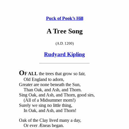
Puck of Pook’s Hill
A Tree Song
(A.D. 1200)
Rudyard Kipling
O
F ALL
the trees that grow so fair,
Old England to adorn,
Greater are none beneath the Sun,
Than Oak, and Ash, and Thorn.
Sing Oak, and Ash, and Thorn, good sirs,
(All of a Midsummer morn!)
Surely we sing no little thing,
In Oak, and Ash, and Thorn!
Oak of the Clay lived many a day,
Or ever Æneas began.