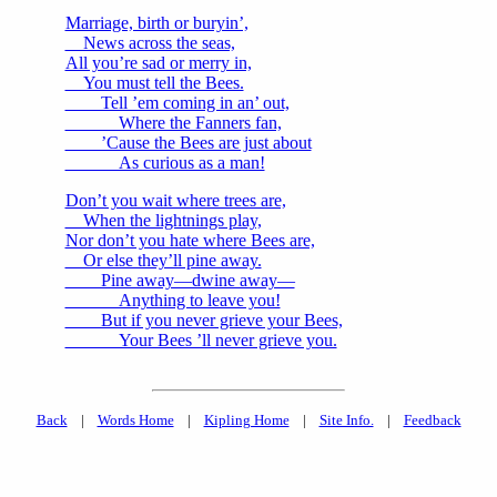
Marriage, birth or buryin’,
News across the seas,
All you’re sad or merry in,
You must tell the Bees.
Tell ’em coming in an’ out,
Where the Fanners fan,
’Cause the Bees are just about
As curious as a man!
Don’t you wait where trees are,
When the lightnings play,
Nor don’t you hate where Bees are,
Or else they’ll pine away.
Pine away—dwine away—
Anything to leave you!
But if you never grieve your Bees,
Your Bees ’ll never grieve you.
Back
|
Words Home
|
Kipling Home
|
Site Info.
|
Feedback