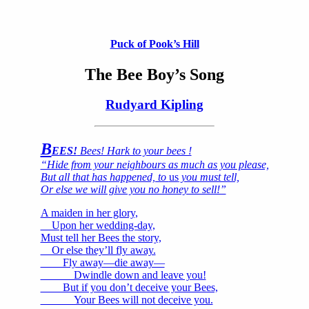
Puck of Pook’s Hill
The Bee Boy’s Song
Rudyard Kipling
B
EES!
Bees! Hark to your bees !
“Hide from your neighbours as much as you please,
But all that has happened, to
us
you must tell,
Or else we will give you no honey to sell!”
A maiden in her glory,
Upon her wedding-day,
Must tell her Bees the story,
Or else they’ll fly away.
Fly away—die away—
Dwindle down and leave you!
But if you don’t deceive your Bees,
Your Bees will not deceive you.