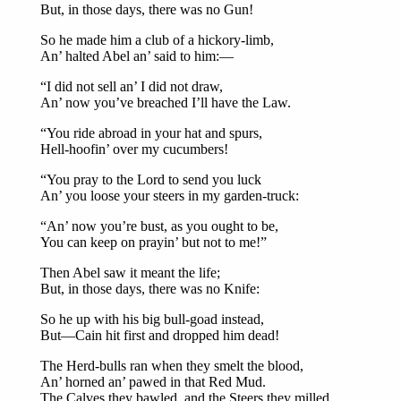
But, in those days, there was no Gun!
So he made him a club of a hickory-limb,
An’ halted Abel an’ said to him:—
“I did not sell an’ I did not draw,
An’ now you’ve breached I’ll have the Law.
“You ride abroad in your hat and spurs,
Hell-hoofin’ over my cucumbers!
“You pray to the Lord to send you luck
An’ you loose your steers in my garden-truck:
“An’ now you’re bust, as you ought to be,
You can keep on prayin’ but not to me!”
Then Abel saw it meant the life;
But, in those days, there was no Knife:
So he up with his big bull-goad instead,
But—Cain hit first and dropped him dead!
The Herd-bulls ran when they smelt the blood,
An’ horned an’ pawed in that Red Mud.
The Calves they bawled, and the Steers they milled,