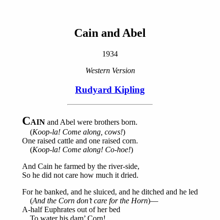
Cain and Abel
1934
Western Version
Rudyard Kipling
C
AIN
and Abel were brothers born.
(
Koop-la! Come along, cows!
)
One raised cattle and one raised corn.
(
Koop-la! Come along! Co-hoe!
)
And Cain he farmed by the river-side,
So he did not care how much it dried.
For he banked, and he sluiced, and he ditched and he led
(
And the Corn don’t care for the Horn
)—
A-half Euphrates out of her bed
To water his dam’ Corn!