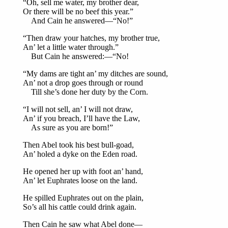
“Oh, sell me water, my brother dear,
Or there will be no beef this year.”
And Cain he answered—“No!”
“Then draw your hatches, my brother true,
An’ let a little water through.”
But Cain he answered:—“No!
“My dams are tight an’ my ditches are sound,
An’ not a drop goes through or round
Till she’s done her duty by the Corn.
“I will not sell, an’ I will not draw,
An’ if you breach, I’ll have the Law,
As sure as you are born!”
Then Abel took his best bull-goad,
An’ holed a dyke on the Eden road.
He opened her up with foot an’ hand,
An’ let Euphrates loose on the land.
He spilled Euphrates out on the plain,
So’s all his cattle could drink again.
Then Cain he saw what Abel done—