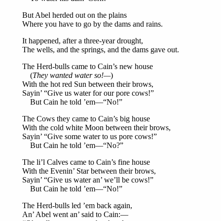
But Abel herded out on the plains
Where you have to go by the dams and rains.
It happened, after a three-year drought,
The wells, and the springs, and the dams gave out.
The Herd-bulls came to Cain’s new house
(
They wanted water so!—
)
With the hot red Sun between their brows,
Sayin’ “Give us water for our pore cows!”
But Cain he told ’em—“No!”
The Cows they came to Cain’s big house
With the cold white Moon between their brows,
Sayin’ “Give some water to us pore cows!”
But Cain he told ’em—“No?”
The li’l Calves came to Cain’s fine house
With the Evenin’ Star between their brows,
Sayin’ “Give us water an’ we’ll be cows!”
But Cain he told ’em—“No!”
The Herd-bulls led ’em back again,
An’ Abel went an’ said to Cain:—