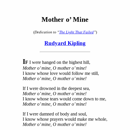
Mother o’ Mine
(
Dedication to “
The Light That Failed
”
)
Rudyard Kipling
I
F
I were hanged on the highest hill,
Mother o’ mine, O mother o’ mine!
I know whose love would follow me still,
Mother o’ mine, O mother o’ mine!
If I were drowned in the deepest sea,
Mother o’ mine, O mother o’ mine!
I know whose tears would come down to me,
Mother o’ mine, O mother o’ mine!
If I were damned of body and soul,
I know whose prayers would make me whole,
Mother o’ mine, O mother o’ mine!