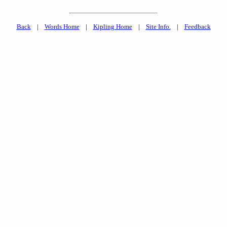
Back
|
Words Home
|
Kipling Home
|
Site Info.
|
Feedback