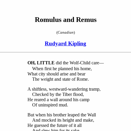
Romulus and Remus
(
Canadian
)
Rudyard Kipling
O
H, LITTLE
did the Wolf-Child care—
When first he planned his home,
What city should arise and bear
The weight and state of Rome.
A shiftless, westward-wandering tramp,
Checked by the Tiber flood,
He reared a wall around his camp
Of uninspired mud.
But when his brother leaped the Wall
And mocked its height and make,
He guessed the future of it all
And slew him for its sake.