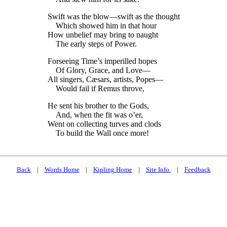
Swift was the blow—swift as the thought
Which showed him in that hour
How unbelief may bring to naught
The early steps of Power.
Forseeing Time’s imperilled hopes
Of Glory, Grace, and Love—
All singers, Cæsars, artists, Popes—
Would fail if Remus throve,
He sent his brother to the Gods,
And, when the fit was o’er,
Went on collecting turves and clods
To build the Wall once more!
Back
|
Words Home
|
Kipling Home
|
Site Info.
|
Feedback