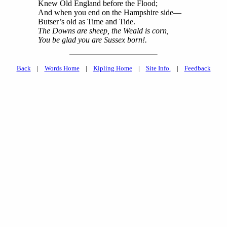
Knew Old England before the Flood;
And when you end on the Hampshire side—
Butser’s old as Time and Tide.
The Downs are sheep, the Weald is corn,
You be glad you are Sussex born!.
Back
|
Words Home
|
Kipling Home
|
Site Info.
|
Feedback