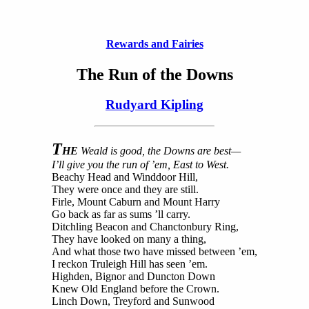
Rewards and Fairies
The Run of the Downs
Rudyard Kipling
T
HE
Weald is good, the Downs are best—
I’ll give you the run of ’em, East to West.
Beachy Head and Winddoor Hill,
They were once and they are still.
Firle, Mount Caburn and Mount Harry
Go back as far as sums ’ll carry.
Ditchling Beacon and Chanctonbury Ring,
They have looked on many a thing,
And what those two have missed between ’em,
I reckon Truleigh Hill has seen ’em.
Highden, Bignor and Duncton Down
Knew Old England before the Crown.
Linch Down, Treyford and Sunwood