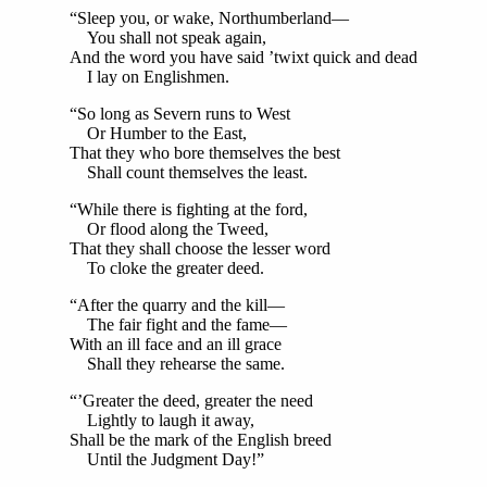
“Sleep you, or wake, Northumberland—
You shall not speak again,
And the word you have said ’twixt quick and dead
I lay on Englishmen.
“So long as Severn runs to West
Or Humber to the East,
That they who bore themselves the best
Shall count themselves the least.
“While there is fighting at the ford,
Or flood along the Tweed,
That they shall choose the lesser word
To cloke the greater deed.
“After the quarry and the kill—
The fair fight and the fame—
With an ill face and an ill grace
Shall they rehearse the same.
“’Greater the deed, greater the need
Lightly to laugh it away,
Shall be the mark of the English breed
Until the Judgment Day!”