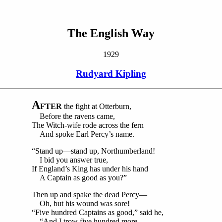
The English Way
1929
Rudyard Kipling
A
FTER
the fight at Otterburn,
Before the ravens came,
The Witch-wife rode across the fern
And spoke Earl Percy’s name.
“Stand up—stand up, Northumberland!
I bid you answer true,
If England’s King has under his hand
A Captain as good as you?”
Then up and spake the dead Percy—
Oh, but his wound was sore!
“Five hundred Captains as good,” said he,
“And I trow five hundred more.