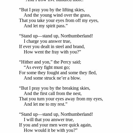
“But I pray you by the lifting skies,
And the young wind over the grass,
That you take your eyes from off my eyes,
And let my spirit pass.”
“Stand up—stand up, Northumberland!
I charge you answer true,
If ever you dealt in steel and brand,
How went the fray with you?”
“Hither and yon,” the Percy said;
“As every fight must go;
For some they fought and some they fled,
And some struck ne’er a blow.
“But I pray you by the breaking skies,
And the first call from the nest,
That you turn your eyes away from my eyes,
And let me to my rest.”
“Stand up—stand up, Northumberland!
I will that you answer true,
If you and your men were quick again,
How would it be with you?”