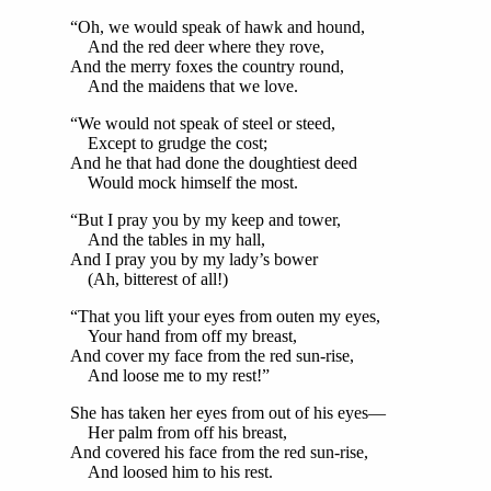
“Oh, we would speak of hawk and hound,
And the red deer where they rove,
And the merry foxes the country round,
And the maidens that we love.
“We would not speak of steel or steed,
Except to grudge the cost;
And he that had done the doughtiest deed
Would mock himself the most.
“But I pray you by my keep and tower,
And the tables in my hall,
And I pray you by my lady’s bower
(Ah, bitterest of all!)
“That you lift your eyes from outen my eyes,
Your hand from off my breast,
And cover my face from the red sun-rise,
And loose me to my rest!”
She has taken her eyes from out of his eyes—
Her palm from off his breast,
And covered his face from the red sun-rise,
And loosed him to his rest.