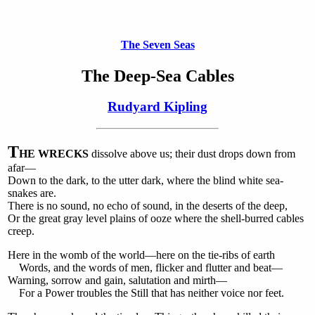
The Seven Seas
The Deep-Sea Cables
Rudyard Kipling
T
HE WRECKS
dissolve above us; their dust drops down from
afar—
Down to the dark, to the utter dark, where the blind white sea-
snakes are.
There is no sound, no echo of sound, in the deserts of the deep,
Or the great gray level plains of ooze where the shell-burred cables
creep.
Here in the womb of the world—here on the tie-ribs of earth
Words, and the words of men, flicker and flutter and beat—
Warning, sorrow and gain, salutation and mirth—
For a Power troubles the Still that has neither voice nor feet.