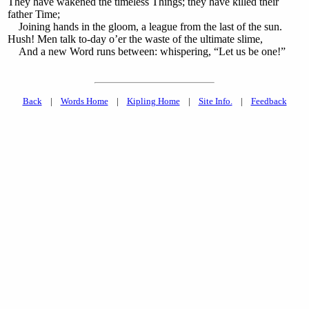
They have wakened the timeless Things; they have killed their
father Time;
Joining hands in the gloom, a league from the last of the sun.
Hush! Men talk to-day o’er the waste of the ultimate slime,
And a new Word runs between: whispering, “Let us be one!”
Back
|
Words Home
|
Kipling Home
|
Site Info.
|
Feedback