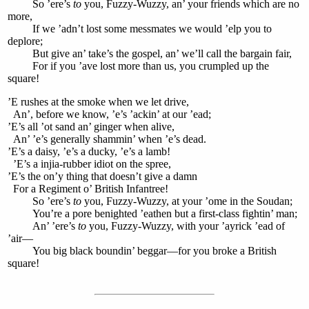
So ’ere’s
to
you, Fuzzy-Wuzzy, an’ your friends which are no
more,
If we ’adn’t lost some messmates we would ’elp you to
deplore;
But give an’ take’s the gospel, an’ we’ll call the bargain fair,
For if you ’ave lost more than us, you crumpled up the
square!
’E rushes at the smoke when we let drive,
An’, before we know, ’e’s ’ackin’ at our ’ead;
’E’s all ’ot sand an’ ginger when alive,
An’ ’e’s generally shammin’ when ’e’s dead.
’E’s a daisy, ’e’s a ducky, ’e’s a lamb!
’E’s a injia-rubber idiot on the spree,
’E’s the on’y thing that doesn’t give a damn
For a Regiment o’ British Infantree!
So ’ere’s
to
you, Fuzzy-Wuzzy, at your ’ome in the Soudan;
You’re a pore benighted ’eathen but a first-class fightin’ man;
An’ ’ere’s
to
you, Fuzzy-Wuzzy, with your ’ayrick ’ead of
’air—
You big black boundin’ beggar—for you broke a British
square!