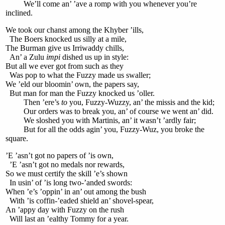
We’ll come an’ ’ave a romp with you whenever you’re
inclined.
We took our chanst among the Khyber ’ills,
The Boers knocked us silly at a mile,
The Burman give us Irriwaddy chills,
An’ a Zulu
impi
dished us up in style:
But all we ever got from such as they
Was pop to what the Fuzzy made us swaller;
We ’eld our bloomin’ own, the papers say,
But man for man the Fuzzy knocked us ’oller.
Then ’ere’s
to
you, Fuzzy-Wuzzy, an’ the missis and the kid;
Our orders was to break you, an’ of course we went an’ did.
We sloshed you with Martinis, an’ it wasn’t ’ardly fair;
But for all the odds agin’ you, Fuzzy-Wuz, you broke the
square.
’E ’asn’t got no papers of ’is own,
’E ’asn’t got no medals nor rewards,
So we must certify the skill ’e’s shown
In usin’ of ’is long two-’anded swords:
When ’e’s ’oppin’ in an’ out among the bush
With ’is coffin-’eaded shield an’ shovel-spear,
An ’appy day with Fuzzy on the rush
Will last an ’ealthy Tommy for a year.