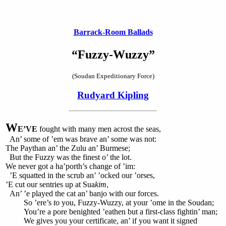
Barrack-Room Ballads
“Fuzzy-Wuzzy”
(Soudan Expeditionary Force)
Rudyard Kipling
W
E’VE
fought with many men acrost the seas,
An’ some of ’em was brave an’ some was not:
The Paythan an’ the Zulu an’ Burmese;
But the Fuzzy was the finest o’ the lot.
We never got a ha’porth’s change of ’im:
’E squatted in the scrub an’ ’ocked our ’orses,
’E cut our sentries up at Sua
kim
,
An’ ’e played the cat an’ banjo with our forces.
So ’ere’s
to
you, Fuzzy-Wuzzy, at your ’ome in the Soudan;
You’re a pore benighted ’eathen but a first-class fightin’ man;
We gives you your certificate, an’ if you want it signed