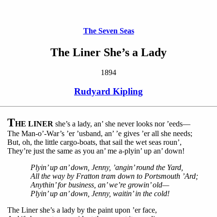
The Seven Seas
The Liner She’s a Lady
1894
Rudyard Kipling
T
HE LINER
she’s a lady, an’ she never looks nor ’eeds—
The Man-o’-War’s ’er ’usband, an’ ’e gives ’er all she needs;
But, oh, the little cargo-boats, that sail the wet seas roun’,
They’re just the same as you an’ me a-plyin’ up an’ down!
Plyin’ up an’ down, Jenny, ’angin’ round the Yard,
All the way by Fratton tram down to Portsmouth ’Ard;
Anythin’ for business, an’ we’re growin’ old—
Plyin’ up an’ down, Jenny, waitin’ in the cold!
The Liner she’s a lady by the paint upon ’er face,