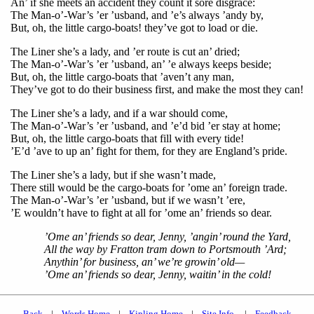
An’ if she meets an accident they count it sore disgrace:
The Man-o’-War’s ’er ’usband, and ’e’s always ’andy by,
But, oh, the little cargo-boats! they’ve got to load or die.
The Liner she’s a lady, and ’er route is cut an’ dried;
The Man-o’-War’s ’er ’usband, an’ ’e always keeps beside;
But, oh, the little cargo-boats that ’aven’t any man,
They’ve got to do their business first, and make the most they can!
The Liner she’s a lady, and if a war should come,
The Man-o’-War’s ’er ’usband, and ’e’d bid ’er stay at home;
But, oh, the little cargo-boats that fill with every tide!
’E’d ’ave to up an’ fight for them, for they are England’s pride.
The Liner she’s a lady, but if she wasn’t made,
There still would be the cargo-boats for ’ome an’ foreign trade.
The Man-o’-War’s ’er ’usband, but if we wasn’t ’ere,
’E wouldn’t have to fight at all for ’ome an’ friends so dear.
’Ome an’ friends so dear, Jenny, ’angin’ round the Yard,
All the way by Fratton tram down to Portsmouth ’Ard;
Anythin’ for business, an’ we’re growin’ old—
’Ome an’ friends so dear, Jenny, waitin’ in the cold!
Back
|
Words Home
|
Kipling Home
|
Site Info.
|
Feedback