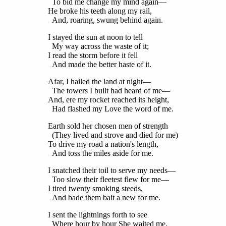
To bid me change my mind again—
He broke his teeth along my rail,
And, roaring, swung behind again.
I stayed the sun at noon to tell
My way across the waste of it;
I read the storm before it fell
And made the better haste of it.
Afar, I hailed the land at night—
The towers I built had heard of me—
And, ere my rocket reached its height,
Had flashed my Love the word of me.
Earth sold her chosen men of strength
(They lived and strove and died for me)
To drive my road a nation's length,
And toss the miles aside for me.
I snatched their toil to serve my needs—
Too slow their fleetest flew for me—
I tired twenty smoking steeds,
And bade them bait a new for me.
I sent the lightnings forth to see
Where hour by hour She waited me.