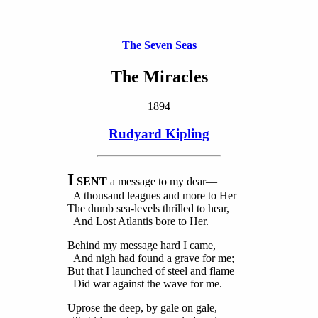
The Seven Seas
The Miracles
1894
Rudyard Kipling
I
SENT
a message to my dear—
A thousand leagues and more to Her—
The dumb sea-levels thrilled to hear,
And Lost Atlantis bore to Her.
Behind my message hard I came,
And nigh had found a grave for me;
But that I launched of steel and flame
Did war against the wave for me.
Uprose the deep, by gale on gale,