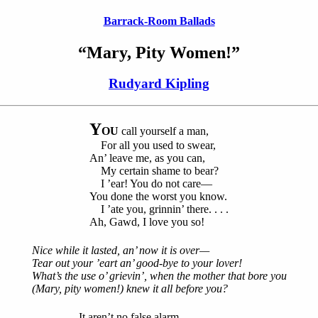
Barrack-Room Ballads
“Mary, Pity Women!”
Rudyard Kipling
Y
OU
call yourself a man,
For all you used to swear,
An’ leave me, as you can,
My certain shame to bear?
I ’ear! You do not care—
You done the worst you know.
I ’ate you, grinnin’ there. . . .
Ah, Gawd, I love you so!
Nice while it lasted, an’ now it is over—
Tear out your ’eart an’ good-bye to your lover!
What’s the use o’ grievin’, when the mother that bore you
(Mary, pity women!) knew it all before you?
It aren’t no false alarm,