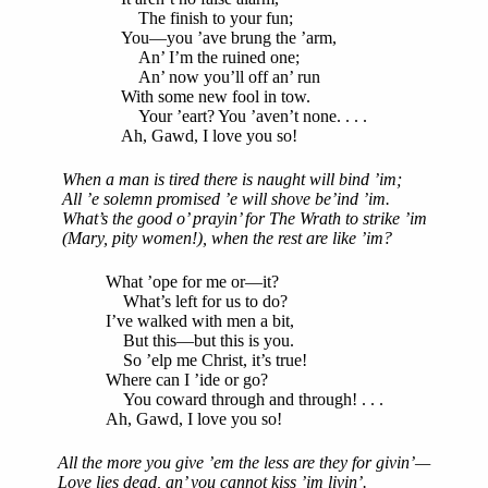
The finish to your fun;
You—you ’ave brung the ’arm,
An’ I’m the ruined one;
An’ now you’ll off an’ run
With some new fool in tow.
Your ’eart? You ’aven’t none. . . .
Ah, Gawd, I love you so!
When a man is tired there is naught will bind ’im;
All ’e solemn promised ’e will shove be’ind ’im.
What’s the good o’ prayin’ for The Wrath to strike ’im
(Mary, pity women!), when the rest are like ’im?
What ’ope for me or—it?
What’s left for us to do?
I’ve walked with men a bit,
But this—but this is you.
So ’elp me Christ, it’s true!
Where can I ’ide or go?
You coward through and through! . . .
Ah, Gawd, I love you so!
All the more you give ’em the less are they for givin’—
Love lies dead, an’ you cannot kiss ’im livin’.